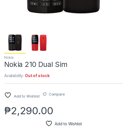
Nokia
Nokia 210 Dual Sim
Availability:
Out of stock
Compare
Add to Wishlist
₱
2,290.00
Add to Wishlist