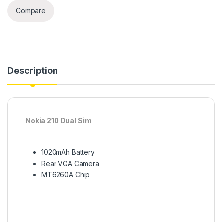
Compare
Description
Nokia 210 Dual Sim
1020mAh Battery
Rear VGA Camera
MT6260A Chip