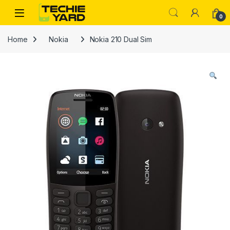
Skip to navigation
Skip to content
0
Home
Nokia
Nokia 210 Dual Sim