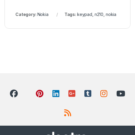
Category:
Nokia
Tags:
keypad
,
n210
,
nokia