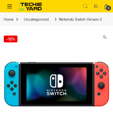
Skip to navigation
Skip to content
0
Home
Uncategorized
Nintendo Switch Version 2
-
12%