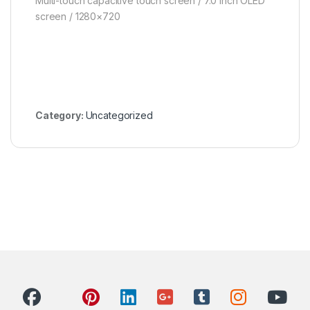
Multi-touch capacitive touch screen / 7.0 inch OLED
screen / 1280×720
Category:
Uncategorized