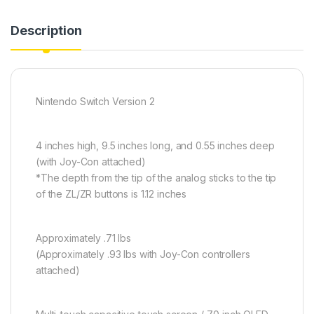
Description
Nintendo Switch Version 2
4 inches high, 9.5 inches long, and 0.55 inches deep
(with Joy-Con attached)
*The depth from the tip of the analog sticks to the tip
of the ZL/ZR buttons is 1.12 inches
Approximately .71 lbs
(Approximately .93 lbs with Joy-Con controllers
attached)