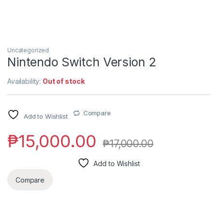
Uncategorized
Nintendo Switch Version 2
Availability:
Out of stock
Compare
Add to Wishlist
₱
15,000.00
₱
17,000.00
Add to Wishlist
Compare