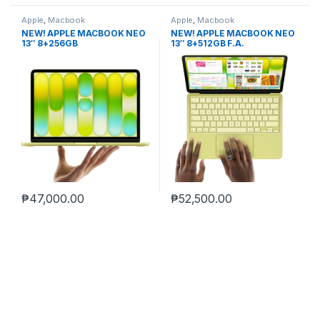
Apple
,
Macbook
Apple
,
Macbook
NEW! APPLE MACBOOK NEO
NEW! APPLE MACBOOK NEO
13″ 8+256GB
13″ 8+512GB F.A.
₱
47,000.00
₱
52,500.00