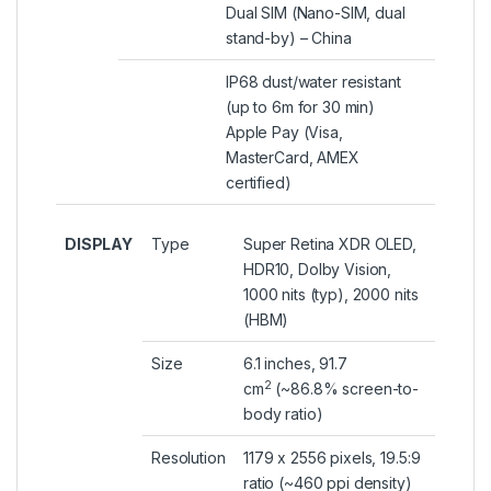
Dual SIM (Nano-SIM, dual
stand-by) – China
IP68 dust/water resistant
(up to 6m for 30 min)
Apple Pay (Visa,
MasterCard, AMEX
certified)
DISPLAY
Type
Super Retina XDR OLED,
HDR10, Dolby Vision,
1000 nits (typ), 2000 nits
(HBM)
Size
6.1 inches, 91.7
2
cm
(~86.8% screen-to-
body ratio)
Resolution
1179 x 2556 pixels, 19.5:9
ratio (~460 ppi density)