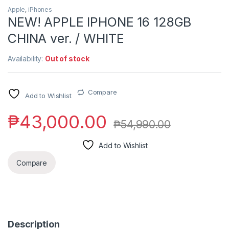
Apple
,
iPhones
NEW! APPLE IPHONE 16 128GB
CHINA ver. / WHITE
Availability:
Out of stock
Compare
Add to Wishlist
₱
43,000.00
₱
54,990.00
Add to Wishlist
Compare
Description