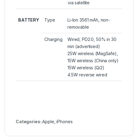
via satellite
BATTERY
Type
Li-Ion 3561 mAh, non-
removable
Charging
Wired, PD2.0, 50% in 30
min (advertised)
25W wireless (MagSafe),
15W wireless (China only)
15W wireless (Qi2)
4.5W reverse wired
Categories:
Apple
,
iPhones