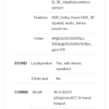
SL 3D, (depth/biometrics
sensor)
Features
HDR, Dolby Vision HDR, 3D
(spatial) audio, stereo
sound rec.
Video
4K@24/25/30/60fps,
1080p@25/30/60/120fps,
gyro-EIS
SOUND
Loudspeaker
Yes, with stereo
speakers
3.5mm jack
No
COMMS
WLAN
Wi-Fi 802.11
a/b/g/n/ac/6/7, tri-band,
hotspot