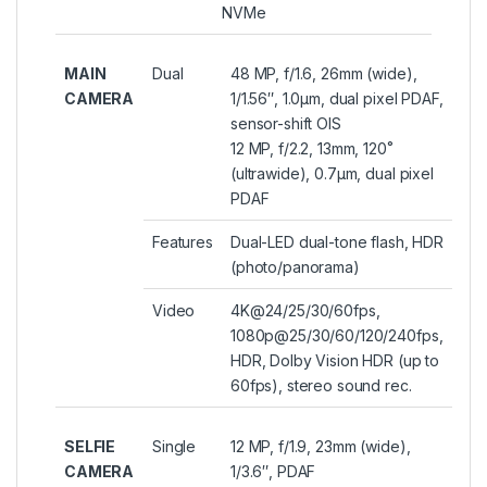
NVMe
MAIN
Dual
48 MP, f/1.6, 26mm (wide),
CAMERA
1/1.56″, 1.0µm, dual pixel PDAF,
sensor-shift OIS
12 MP, f/2.2, 13mm, 120˚
(ultrawide), 0.7µm, dual pixel
PDAF
Features
Dual-LED dual-tone flash, HDR
(photo/panorama)
Video
4K@24/25/30/60fps,
1080p@25/30/60/120/240fps,
HDR, Dolby Vision HDR (up to
60fps), stereo sound rec.
SELFIE
Single
12 MP, f/1.9, 23mm (wide),
CAMERA
1/3.6″, PDAF