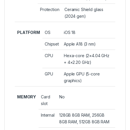
Protection
Ceramic Shield glass
(2024 gen)
PLATFORM
OS
iOS 18
Chipset
Apple A18 (3 nm)
CPU
Hexa-core (2×4.04 GHz
+ 4×2.20 GHz)
GPU
Apple GPU (5-core
graphics)
MEMORY
Card
No
slot
Internal
128GB 8GB RAM, 256GB
8GB RAM, 512GB 8GB RAM