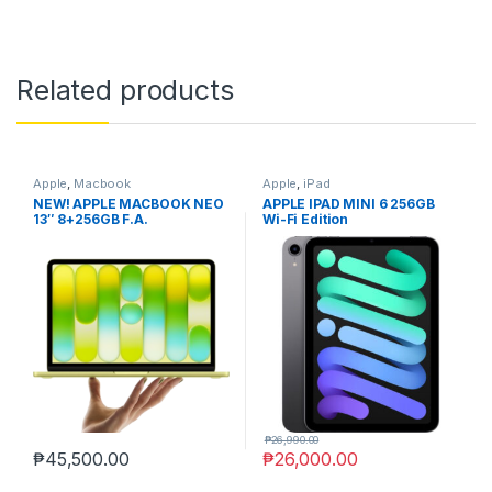
Related products
Apple
,
Macbook
Apple
,
iPad
NEW! APPLE MACBOOK NEO
APPLE IPAD MINI 6 256GB
13″ 8+256GB F.A.
Wi-Fi Edition
₱
26,990.00
₱
45,500.00
₱
26,000.00