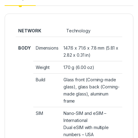
NETWORK
Technology
BODY
Dimensions
147.6 x 71.6 x 7.8 mm (5.81 x
2.82 x 0.31 in)
Weight
170 g (6.00 oz)
Build
Glass front (Corning-made
glass), glass back (Corning-
made glass), aluminum
frame
SIM
Nano-SIM and eSIM –
International
Dual eSIM with multiple
numbers – USA