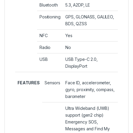
Bluetooth
5.3, A2DP, LE
Positioning
GPS, GLONASS, GALILEO,
BDS, QZSS
NFC
Yes
Radio
No
USB
USB Type-C 2.0,
DisplayPort
FEATURES
Sensors
Face ID, accelerometer,
gyro, proximity, compass,
barometer
Ultra Wideband (UWB)
support (gen2 chip)
Emergency SOS,
Messages and Find My