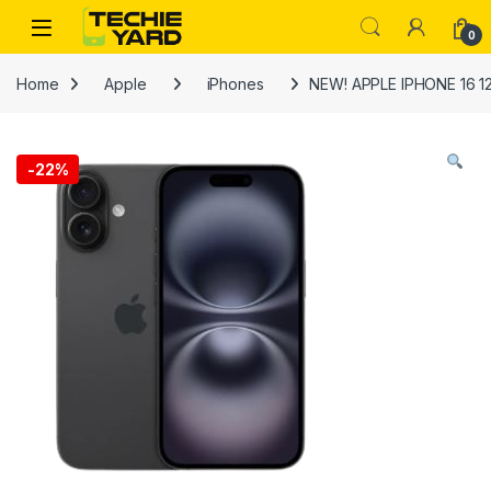
Skip to navigation
Skip to content
0
Home
Apple
iPhones
NEW! APPLE IPHONE 16 1
-
22%