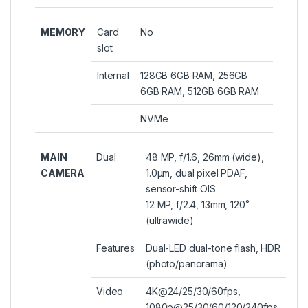
MEMORY
Card
No
slot
Internal
128GB 6GB RAM, 256GB
6GB RAM, 512GB 6GB RAM
NVMe
MAIN
Dual
48 MP, f/1.6, 26mm (wide),
CAMERA
1.0µm, dual pixel PDAF,
sensor-shift OIS
12 MP, f/2.4, 13mm, 120˚
(ultrawide)
Features
Dual-LED dual-tone flash, HDR
(photo/panorama)
Video
4K@24/25/30/60fps,
1080p@25/30/60/120/240fps,