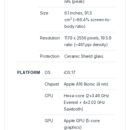
nits (peak)
Size
6.1 inches, 91.3
2
cm
(~86.4% screen-to-
body ratio)
Resolution
1179 x 2556 pixels, 19.5:9
ratio (~461 ppi density)
Protection
Ceramic Shield glass
PLATFORM
OS
iOS 17
Chipset
Apple A16 Bionic (4 nm)
CPU
Hexa-core (2×3.46 GHz
Everest + 4×2.02 GHz
Sawtooth)
GPU
Apple GPU (5-core
graphics)