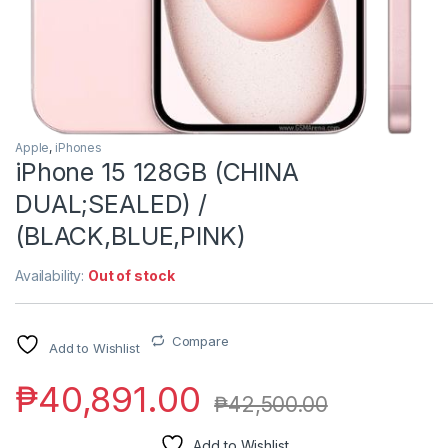
Apple
,
iPhones
iPhone 15 128GB (CHINA
DUAL;SEALED) /
(BLACK,BLUE,PINK)
Availability:
Out of stock
Compare
Add to Wishlist
₱
40,891.00
₱
42,500.00
Add to Wishlist