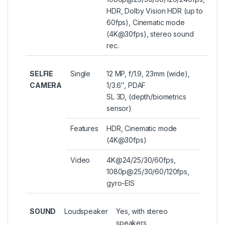
HDR, Dolby Vision HDR (up to
60fps), Cinematic mode
(4K@30fps), stereo sound
rec.
SELFIE
Single
12 MP, f/1.9, 23mm (wide),
CAMERA
1/3.6″, PDAF
SL 3D, (depth/biometrics
sensor)
Features
HDR, Cinematic mode
(4K@30fps)
Video
4K@24/25/30/60fps,
1080p@25/30/60/120fps,
gyro-EIS
SOUND
Loudspeaker
Yes, with stereo
speakers