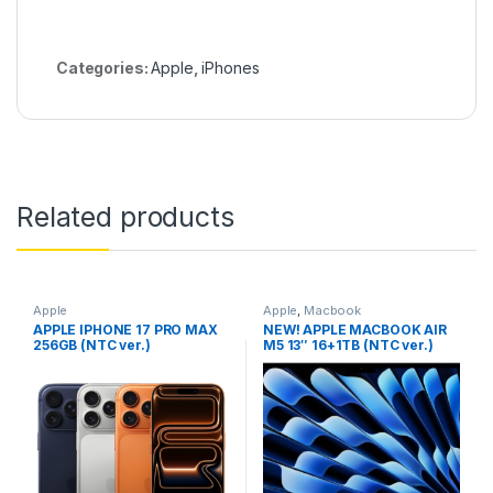
Categories:
Apple
,
iPhones
Related products
Apple
Apple
,
Macbook
APPLE IPHONE 17 PRO MAX
NEW! APPLE MACBOOK AIR
256GB (NTC ver.)
M5 13″ 16+1TB (NTC ver.)
MIDNIGHT