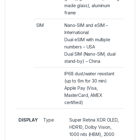
made glass), aluminum
frame
SIM
Nano-SIM and eSIM –
International
Dual eSIM with multiple
numbers – USA
Dual SIM (Nano-SIM, dual
stand-by) – China
IP68 dust/water resistant
(up to 6m for 30 min)
Apple Pay (Visa,
MasterCard, AMEX
certified)
DISPLAY
Type
Super Retina XDR OLED,
HDR10, Dolby Vision,
1000 nits (HBM), 2000