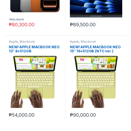
₱
105,000.00
₱
80,300.00
₱
89,500.00
Apple
,
Macbook
Apple
,
Macbook
NEW! APPLE MACBOOK NEO
NEW! APPLE MACBOOK NEO
13″ 8+512GB
15″ 16+512GB (NTC ver.)
₱
54,000.00
₱
90,000.00