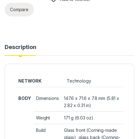
Compare
Description
NETWORK
Technology
BODY
Dimensions
147.6 x 71.6 x 7.8 mm (5.81 x
2.82 x 0.31 in)
Weight
171 g (6.03 oz)
Build
Glass front (Corning-made
glass), glass back (Corning-