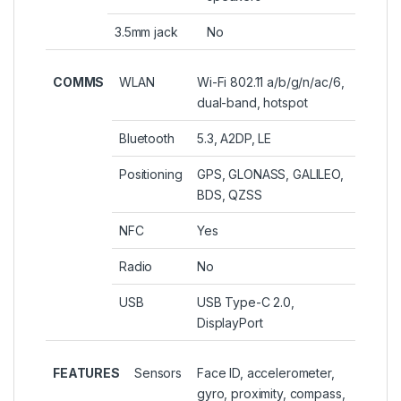
3.5mm jack
No
COMMS
WLAN
Wi-Fi 802.11 a/b/g/n/ac/6,
dual-band, hotspot
Bluetooth
5.3, A2DP, LE
Positioning
GPS, GLONASS, GALILEO,
BDS, QZSS
NFC
Yes
Radio
No
USB
USB Type-C 2.0,
DisplayPort
FEATURES
Sensors
Face ID, accelerometer,
gyro, proximity, compass,