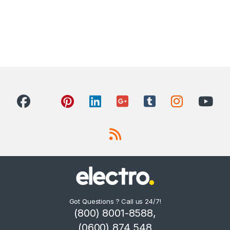
Got Questions ? Call us 24/7!
(800) 8001-8588,
(0600) 874 548