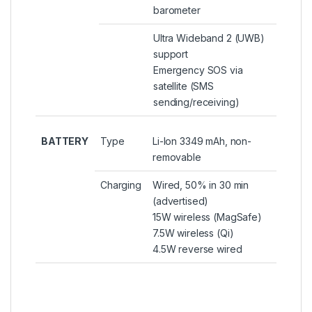
barometer
Ultra Wideband 2 (UWB)
support
Emergency SOS via
satellite (SMS
sending/receiving)
BATTERY
Type
Li-Ion 3349 mAh, non-
removable
Charging
Wired, 50% in 30 min
(advertised)
15W wireless (MagSafe)
7.5W wireless (Qi)
4.5W reverse wired