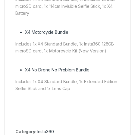
microSD card, 1x 114cm Invisible Selfie Stick, 1x X4
Battery
X4 Motorcycle Bundle
Includes 1x X4 Standard Bundle, 1x Insta360 128GB
microSD card, 1x Motorcycle Kit (New Version)
X4 No Drone No Problem Bundle
Includes 1x X4 Standard Bundle, 1x Extended Edition
Selfie Stick and 1x Lens Cap
Category:
Insta360