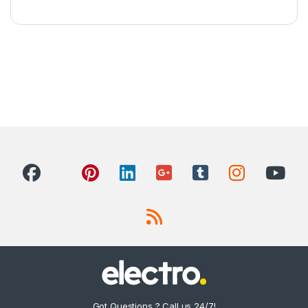
Got Questions ? Call us 24/7!