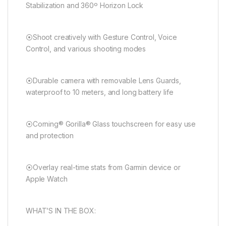
Stabilization and 360º Horizon Lock
⦿Shoot creatively with Gesture Control, Voice
Control, and various shooting modes
⦿Durable camera with removable Lens Guards,
waterproof to 10 meters, and long battery life
⦿Corning® Gorilla® Glass touchscreen for easy use
and protection
⦿Overlay real-time stats from Garmin device or
Apple Watch
WHAT’S IN THE BOX: