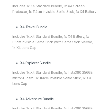
Includes 1x X4 Standard Bundle, 1x X4 Screen
Protector, 1x 114cm Invisible Selfie Stick, 1x X4 Battery
X4 Travel Bundle
Includes 1x X4 Standard Bundle, 1x X4 Battery, 1x
85cm Invisible Selfie Stick (with Selfie Stick Sleeve),
1x X4 Lens Cap
X4 Explorer Bundle
Includes 1x X4 Standard Bundle, 1x Insta360 256GB
microSD card, 1x 114cm Invisible Selfie Stick, 1x X4
Lens Cap
X4 Adventure Bundle
Includes 1x X4 Standard Bundle, 1x Insta360 256GB