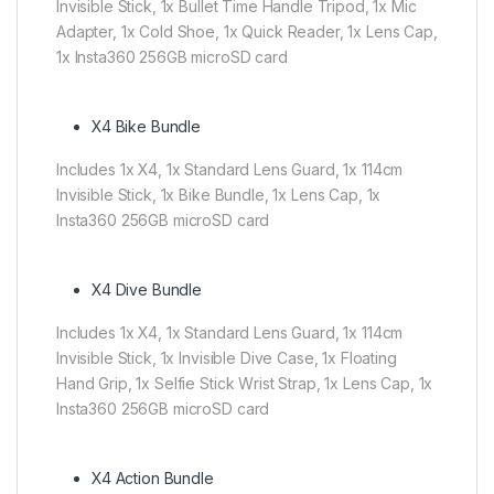
Invisible Stick, 1x Bullet Time Handle Tripod, 1x Mic
Adapter, 1x Cold Shoe, 1x Quick Reader, 1x Lens Cap,
1x Insta360 256GB microSD card
X4 Bike Bundle
Includes 1x X4, 1x Standard Lens Guard, 1x 114cm
Invisible Stick, 1x Bike Bundle, 1x Lens Cap, 1x
Insta360 256GB microSD card
X4 Dive Bundle
Includes 1x X4, 1x Standard Lens Guard, 1x 114cm
Invisible Stick, 1x Invisible Dive Case, 1x Floating
Hand Grip, 1x Selfie Stick Wrist Strap, 1x Lens Cap, 1x
Insta360 256GB microSD card
X4 Action Bundle