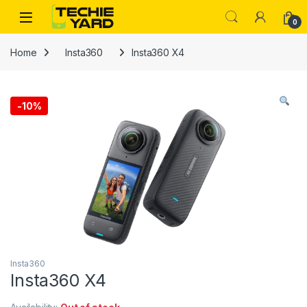
Skip to navigation
Skip to content
0
Home
Insta360
Insta360 X4
-
10%
Insta360
Insta360 X4