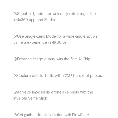
⦿Shoot first, edit later with easy reframing in the
Insta360 app and Studio
⦿Use Single-Lens Mode for a wide-angle action
camera experience in 4K60fps
⦿Enhance image quality with the 5nm AI Chip
⦿Capture detailed stills with 72MP PureShot photos
⦿Achieve impossible drone-like shots with the
Invisible Selfie Stick
⦿Get gimbal-like stabilization with FlowState