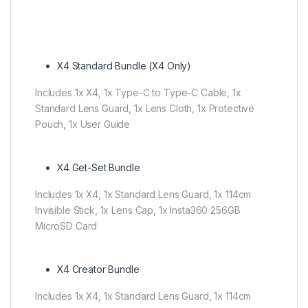
X4 Standard Bundle (X4 Only)
Includes 1x X4, 1x Type-C to Type-C Cable, 1x
Standard Lens Guard, 1x Lens Cloth, 1x Protective
Pouch, 1x User Guide
X4 Get-Set Bundle
Includes 1x X4, 1x Standard Lens Guard, 1x 114cm
Invisible Stick, 1x Lens Cap, 1x Insta360 256GB
MicroSD Card
X4 Creator Bundle
Includes 1x X4, 1x Standard Lens Guard, 1x 114cm