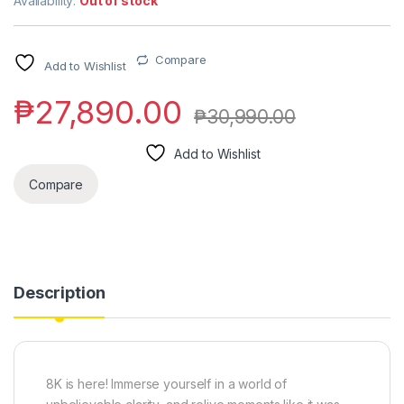
Availability:
Out of stock
Compare
Add to Wishlist
₱
27,890.00
₱
30,990.00
Add to Wishlist
Compare
Description
8K is here! Immerse yourself in a world of