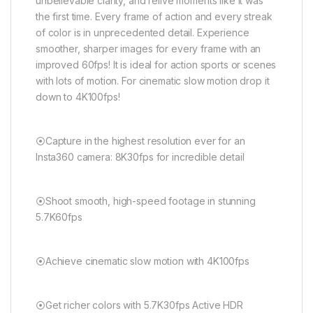
unbelievable clarity, and relive moments like it was
the first time. Every frame of action and every streak
of color is in unprecedented detail. Experience
smoother, sharper images for every frame with an
improved 60fps! It is ideal for action sports or scenes
with lots of motion. For cinematic slow motion drop it
down to 4K100fps!
⦿Capture in the highest resolution ever for an
Insta360 camera: 8K30fps for incredible detail
⦿Shoot smooth, high-speed footage in stunning
5.7K60fps
⦿Achieve cinematic slow motion with 4K100fps
⦿Get richer colors with 5.7K30fps Active HDR