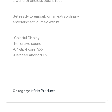
a world of endless possibilities
Get ready to embark on an extraordinary
entertainment journey with its:
-Colorful Display
-Immersive sound
-64-Bit 4 core A55
-Certified Andriod TV
Category:
Infinix Products