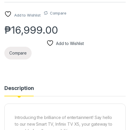
Compare
Add to Wishlist
₱
16,999.00
Add to Wishlist
Compare
Description
Introducing the brilliance of entertainment! Say hello
to our new Smart TV, Infinix TV X5, your gateway to