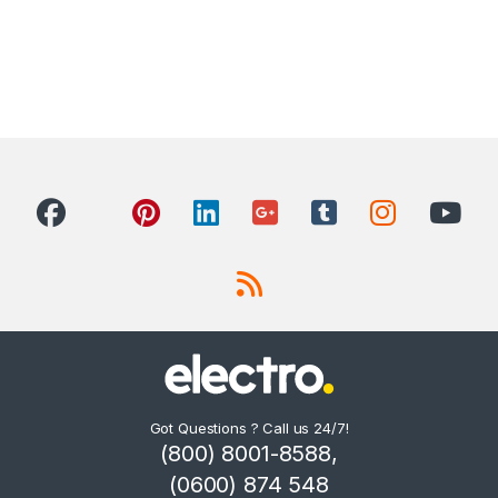
Got Questions ? Call us 24/7!
(800) 8001-8588,
(0600) 874 548