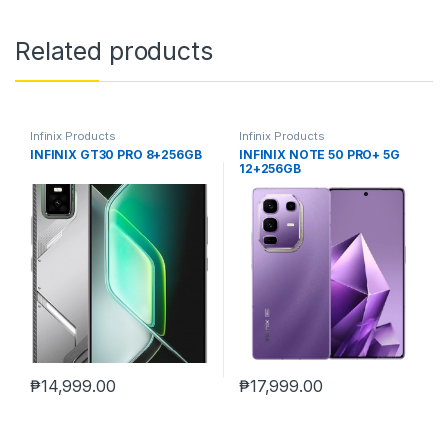
Related products
Infinix Products
Infinix Products
INFINIX GT30 PRO 8+256GB
INFINIX NOTE 50 PRO+ 5G
12+256GB
₱
14,999.00
₱
17,999.00