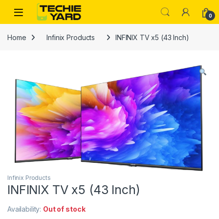
Skip to navigation
Skip to content
0
Home
Infinix Products
INFINIX TV x5 (43 Inch)
Infinix Products
INFINIX TV x5 (43 Inch)
Availability:
Out of stock