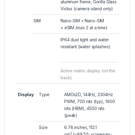
aluminum frame, Gorilla Glass
Victus (camera island only)
SIM
Nano-SIM + Nano-SIM
+
eSIM
(max 2 at a time)
IP64 dust tight and water
resistant (water splashes)
Active matrix display (on the
back)
Display
Type
AMOLED, 144Hz, 2304Hz
PWM, 700 nits (typ), 1600
nits (HBM), 4500 nits
(peak)
Size
6.78 inches, 112.1
2
cm
(~89.5% screen-to-