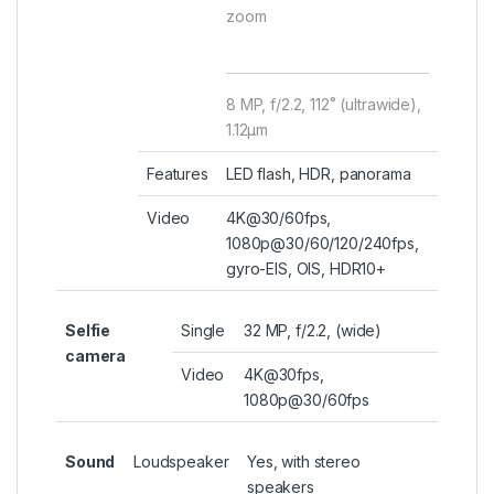
zoom
8 MP, f/2.2, 112˚ (ultrawide),
1.12µm
Features
LED flash, HDR, panorama
Video
4K@30/60fps,
1080p@30/60/120/240fps,
gyro-EIS, OIS, HDR10+
Selfie
Single
32 MP, f/2.2, (wide)
camera
Video
4K@30fps,
1080p@30/60fps
Sound
Loudspeaker
Yes, with stereo
speakers