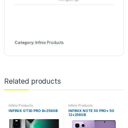
Category:
Infinix Products
Related products
Infinix Products
Infinix Products
INFINIX GT30 PRO 8+256GB
INFINIX NOTE 50 PRO+ 5G
12+256GB