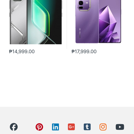
₱
14,999.00
₱
17,999.00