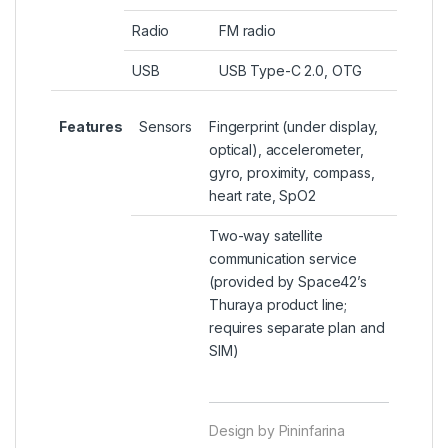
Radio
FM radio
USB
USB Type-C 2.0, OTG
Features
Sensors
Fingerprint (under display,
optical), accelerometer,
gyro, proximity, compass,
heart rate, SpO2
Two-way satellite
communication service
(provided by Space42’s
Thuraya product line;
requires separate plan and
SIM)
Design by Pininfarina