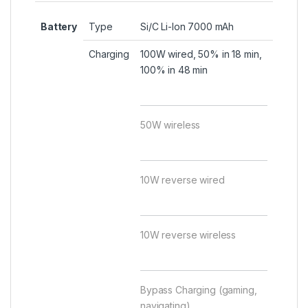
Battery
Type
Si/C Li-Ion 7000 mAh
Charging
100W wired, 50% in 18 min,
100% in 48 min
50W wireless
10W reverse wired
10W reverse wireless
Bypass Charging (gaming,
navigating)