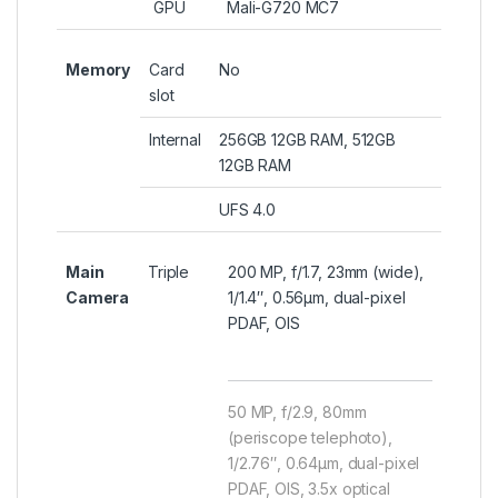
GPU
Mali-G720 MC7
Memory
Card
No
slot
Internal
256GB 12GB RAM, 512GB
12GB RAM
UFS 4.0
Main
Triple
200 MP, f/1.7, 23mm (wide),
Camera
1/1.4″, 0.56µm, dual-pixel
PDAF, OIS
50 MP, f/2.9, 80mm
(periscope telephoto),
1/2.76″, 0.64µm, dual-pixel
PDAF, OIS, 3.5x optical