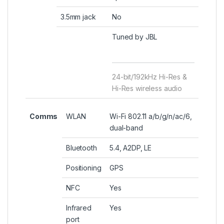
3.5mm jack
No
Tuned by JBL
24-bit/192kHz Hi-Res &
Hi-Res wireless audio
Comms
WLAN
Wi-Fi 802.11 a/b/g/n/ac/6,
dual-band
Bluetooth
5.4, A2DP, LE
Positioning
GPS
NFC
Yes
Infrared
Yes
port