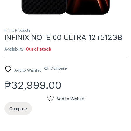
Infinix Products
INFINIX NOTE 60 ULTRA 12+512GB
Availability:
Out of stock
Compare
Add to Wishlist
₱
32,999.00
Add to Wishlist
Compare