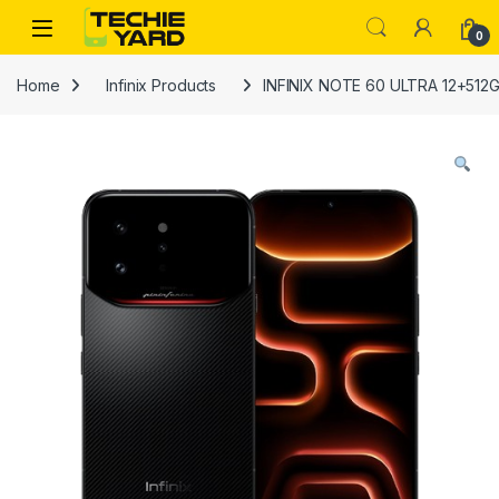
Skip to navigation
Skip to content
0
Home
Infinix Products
INFINIX NOTE 60 ULTRA 12+512