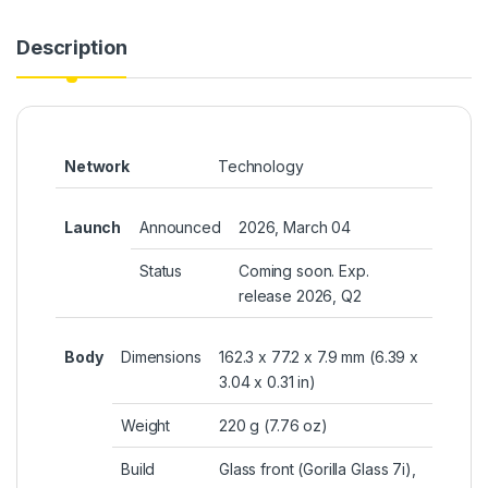
Description
Network
Technology
Launch
Announced
2026, March 04
Status
Coming soon. Exp.
release 2026, Q2
Body
Dimensions
162.3 x 77.2 x 7.9 mm (6.39 x
3.04 x 0.31 in)
Weight
220 g (7.76 oz)
Build
Glass front (Gorilla Glass 7i),