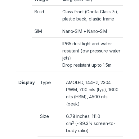
Build
Glass front (Gorilla Glass 7i),
plastic back, plastic frame
SIM
Nano-SIM + Nano-SIM
IP65 dust tight and water
resistant (low pressure water
jets)
Drop resistant up to 1.5m
Display
Type
AMOLED, 144Hz, 2304
PWM, 700 nits (typ), 1600
nits (HBM), 4500 nits
(peak)
Size
6.78 inches, 111.0
2
cm
(~89.3% screen-to-
body ratio)