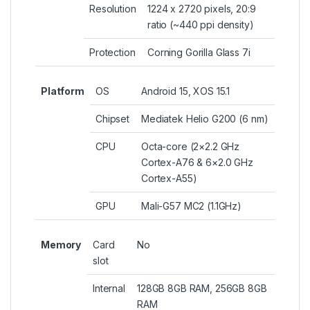
Resolution
1224 x 2720 pixels, 20:9
ratio (~440 ppi density)
Protection
Corning Gorilla Glass 7i
Platform
OS
Android 15, XOS 15.1
Chipset
Mediatek Helio G200 (6 nm)
CPU
Octa-core (2×2.2 GHz
Cortex-A76 & 6×2.0 GHz
Cortex-A55)
GPU
Mali-G57 MC2 (1.1GHz)
Memory
Card
No
slot
Internal
128GB 8GB RAM, 256GB 8GB
RAM