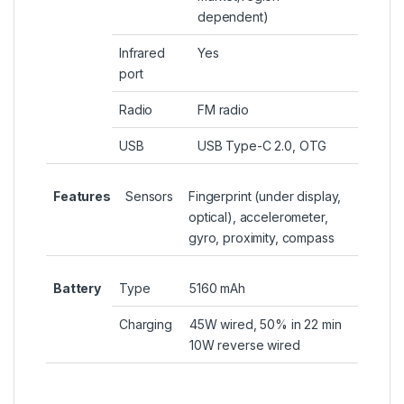
dependent)
Infrared
Yes
port
Radio
FM radio
USB
USB Type-C 2.0, OTG
Features
Sensors
Fingerprint (under display,
optical), accelerometer,
gyro, proximity, compass
Battery
Type
5160 mAh
Charging
45W wired, 50% in 22 min
10W reverse wired