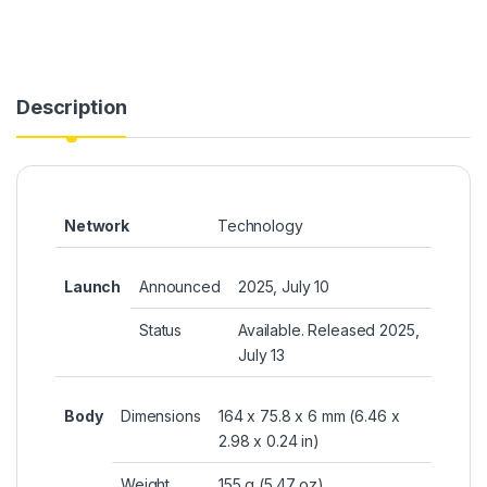
Description
Network
Technology
Launch
Announced
2025, July 10
Status
Available. Released 2025,
July 13
Body
Dimensions
164 x 75.8 x 6 mm (6.46 x
2.98 x 0.24 in)
Weight
155 g (5.47 oz)