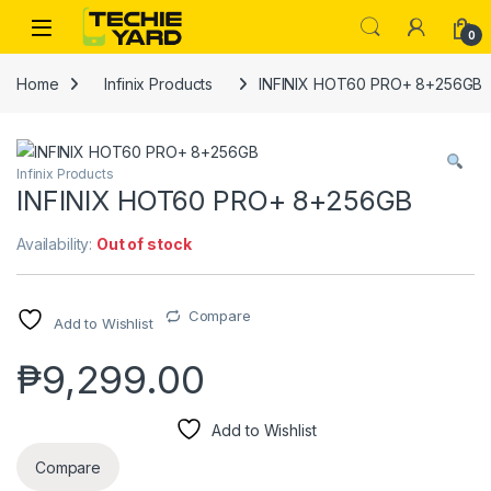
Skip to navigation
Skip to content
0
Home
Infinix Products
INFINIX HOT60 PRO+ 8+256GB
Infinix Products
INFINIX HOT60 PRO+ 8+256GB
Availability:
Out of stock
Compare
Add to Wishlist
₱
9,299.00
Add to Wishlist
Compare