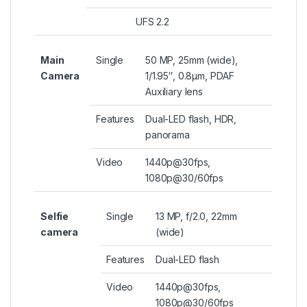
UFS 2.2
Main
Single
50 MP, 25mm (wide),
Camera
1/1.95″, 0.8µm, PDAF
Auxiliary lens
Features
Dual-LED flash, HDR,
panorama
Video
1440p@30fps,
1080p@30/60fps
Selfie
Single
13 MP, f/2.0, 22mm
camera
(wide)
Features
Dual-LED flash
Video
1440p@30fps,
1080p@30/60fps