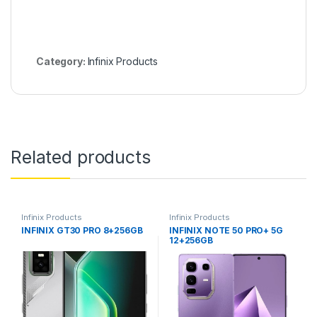
Category:
Infinix Products
Related products
Infinix Products
Infinix Products
INFINIX GT30 PRO 8+256GB
INFINIX NOTE 50 PRO+ 5G
12+256GB