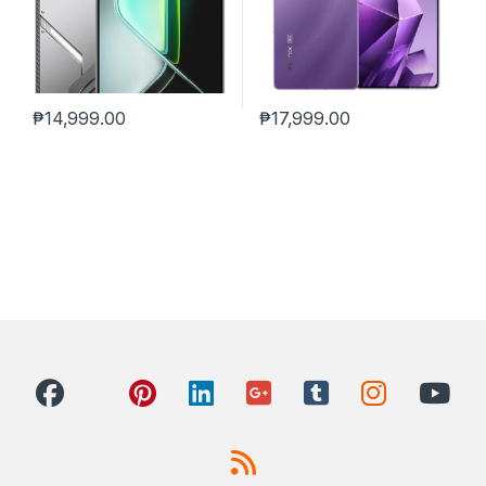
₱
14,999.00
₱
17,999.00