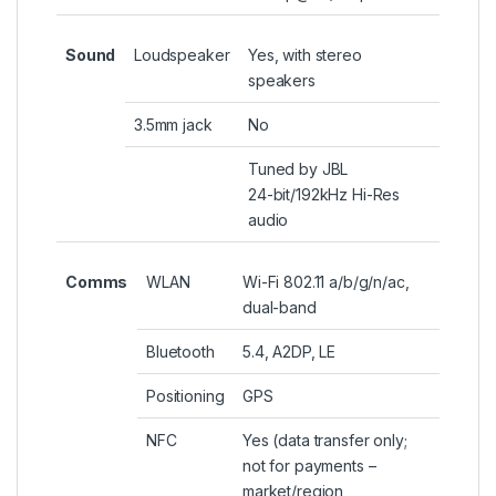
Sound
Loudspeaker
Yes, with stereo
speakers
3.5mm jack
No
Tuned by JBL
24-bit/192kHz Hi-Res
audio
Comms
WLAN
Wi-Fi 802.11 a/b/g/n/ac,
dual-band
Bluetooth
5.4, A2DP, LE
Positioning
GPS
NFC
Yes (data transfer only;
not for payments –
market/region