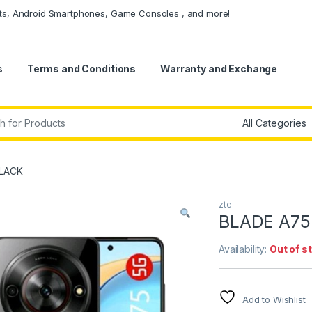
ets, Android Smartphones, Game Consoles , and more!
s
Terms and Conditions
Warranty and Exchange
r:
BLACK
zte
BLADE A75
Availability:
Out of s
Add to Wishlist