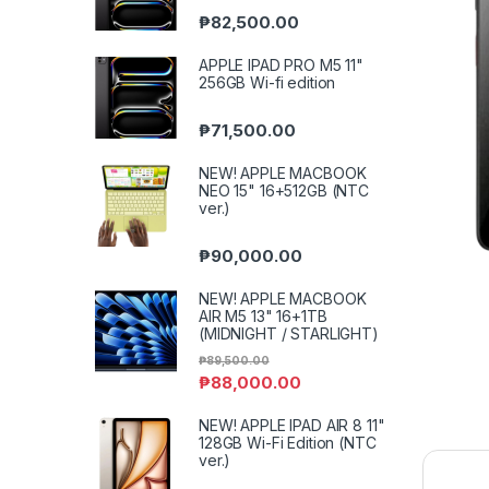
₱
82,500.00
APPLE IPAD PRO M5 11"
256GB Wi-fi edition
₱
71,500.00
NEW! APPLE MACBOOK
NEO 15" 16+512GB (NTC
ver.)
₱
90,000.00
NEW! APPLE MACBOOK
AIR M5 13" 16+1TB
(MIDNIGHT / STARLIGHT)
₱
89,500.00
₱
88,000.00
NEW! APPLE IPAD AIR 8 11"
128GB Wi-Fi Edition (NTC
ver.)