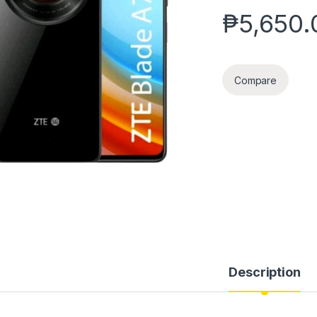
₱
5,650.
Compare
Description