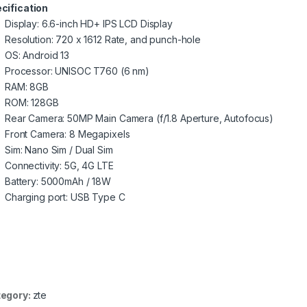
cification
Display: 6.6-inch HD+ IPS LCD Display
Resolution: 720 x 1612 Rate, and punch-hole
OS: Android 13
Processor: UNISOC T760 (6 nm)
RAM: 8GB
ROM: 128GB
Rear Camera: 50MP Main Camera (f/1.8 Aperture, Autofocus)
Front Camera: 8 Megapixels
Sim: Nano Sim / Dual Sim
Connectivity: 5G, 4G LTE
Battery: 5000mAh / 18W
Charging port: USB Type C
egory:
zte