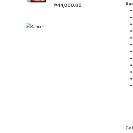
Spe
₱
44,000.00
Cat