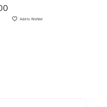
00
Add to Wishlist