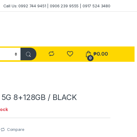
Call Us: 0992 744 9451 | 0906 239 9555 | 0917 524 3480
₱
0.00
0
 5G 8+128GB / BLACK
tock
Compare