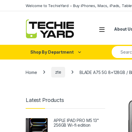
Skip to navigation
Skip to content
Welcome to TechieYard – Buy iPhones, Macs, iPads, Tabl
About U
Search fo
Shop By Department
Home
zte
BLADE A75 5G 8+128GB / 
Latest Products
APPLE IPAD PRO M5 13"
256GB Wi-fi edition