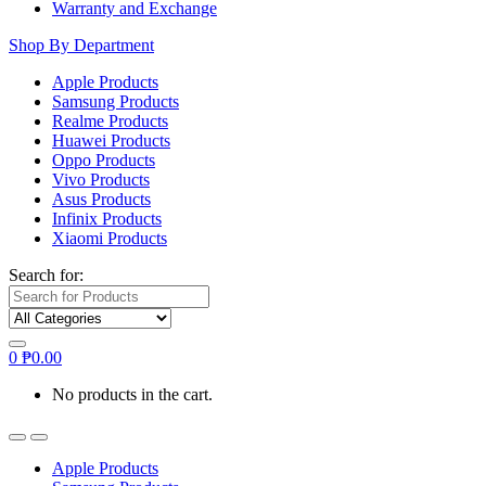
Warranty and Exchange
Shop By Department
Apple Products
Samsung Products
Realme Products
Huawei Products
Oppo Products
Vivo Products
Asus Products
Infinix Products
Xiaomi Products
Search for:
0
₱
0.00
No products in the cart.
Apple Products