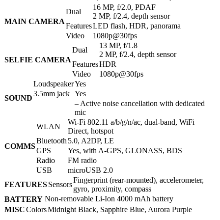
16 MP, f/2.0, PDAF
Dual
2 MP, f/2.4, depth sensor
MAIN CAMERA
Features
LED flash, HDR, panorama
Video
1080p@30fps
13 MP, f/1.8
Dual
2 MP, f/2.4, depth sensor
SELFIE CAMERA
Features
HDR
Video
1080p@30fps
Loudspeaker
Yes
3.5mm jack
Yes
SOUND
– Active noise cancellation with dedicated
mic
Wi-Fi 802.11 а/b/g/n/ac, dual-band, WiFi
WLAN
Direct, hotspot
Bluetooth
5.0, A2DP, LE
COMMS
GPS
Yes, with A-GPS, GLONASS, BDS
Radio
FM radio
USB
microUSB 2.0
Fingerprint (rear-mounted), accelerometer,
FEATURES
Sensors
gyro, proximity, compass
Non-removable Li-Ion 4000 mAh battery
BATTERY
MISC
Colors
Midnight Black, Sapphire Blue, Aurora Purple