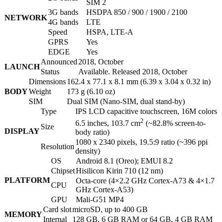
SIM 2
3G bands
HSDPA 850 / 900 / 1900 / 2100
NETWORK
4G bands
LTE
Speed
HSPA, LTE-A
GPRS
Yes
EDGE
Yes
Announced
2018, October
LAUNCH
Status
Available. Released 2018, October
Dimensions
162.4 x 77.1 x 8.1 mm (6.39 x 3.04 x 0.32 in)
BODY
Weight
173 g (6.10 oz)
SIM
Dual SIM (Nano-SIM, dual stand-by)
Type
IPS LCD capacitive touchscreen, 16M colors
2
6.5 inches, 103.7 cm
(~82.8% screen-to-
Size
DISPLAY
body ratio)
1080 x 2340 pixels, 19.5:9 ratio (~396 ppi
Resolution
density)
OS
Android 8.1 (Oreo); EMUI 8.2
Chipset
Hisilicon Kirin 710 (12 nm)
PLATFORM
Octa-core (4×2.2 GHz Cortex-A73 & 4×1.7
CPU
GHz Cortex-A53)
GPU
Mali-G51 MP4
Card slot
microSD, up to 400 GB
MEMORY
Internal
128 GB, 6 GB RAM or 64 GB, 4 GB RAM