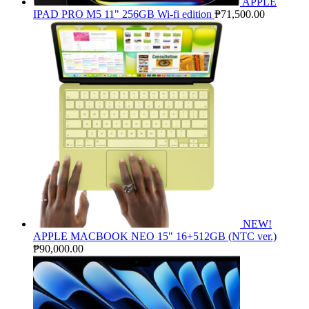
APPLE
IPAD PRO M5 11" 256GB Wi-fi edition
₱
71,500.00
NEW!
APPLE MACBOOK NEO 15" 16+512GB (NTC ver.)
₱
90,000.00