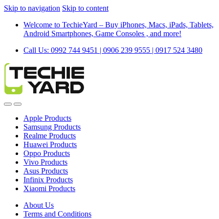
Skip to navigation
Skip to content
Welcome to TechieYard – Buy iPhones, Macs, iPads, Tablets,
Android Smartphones, Game Consoles , and more!
Call Us: 0992 744 9451 | 0906 239 9555 | 0917 524 3480
Apple Products
Samsung Products
Realme Products
Huawei Products
Oppo Products
Vivo Products
Asus Products
Infinix Products
Xiaomi Products
About Us
Terms and Conditions