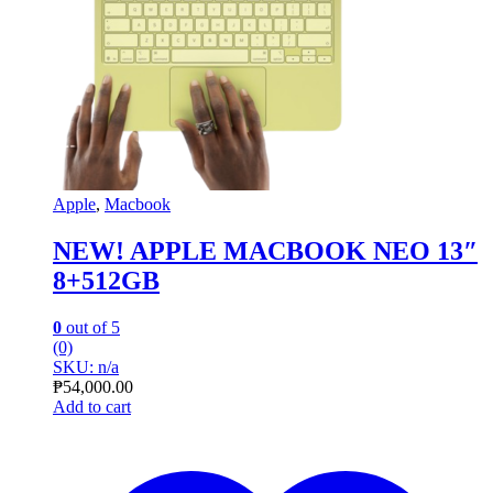
Apple
,
Macbook
NEW! APPLE MACBOOK NEO 13″
8+512GB
0
out of 5
(0)
SKU: n/a
₱
54,000.00
Add to cart