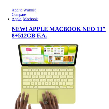
Add to Wishlist
Compare
Apple
,
Macbook
NEW! APPLE MACBOOK NEO 13″
8+512GB F.A.