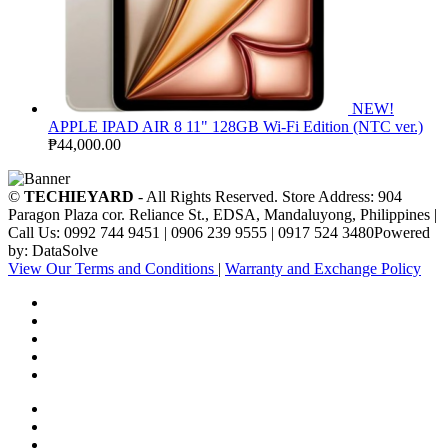
NEW!
APPLE IPAD AIR 8 11" 128GB Wi-Fi Edition (NTC ver.)
₱
44,000.00
©
TECHIEYARD
- All Rights Reserved. Store Address: 904
Paragon Plaza cor. Reliance St., EDSA, Mandaluyong, Philippines |
Call Us: 0992 744 9451 | 0906 239 9555 | 0917 524 3480Powered
by: DataSolve
View Our Terms and Conditions
|
Warranty and Exchange Policy