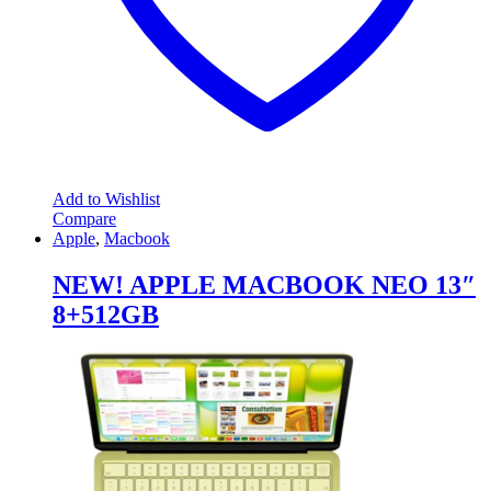
Add to Wishlist
Compare
Apple
,
Macbook
NEW! APPLE MACBOOK NEO 13″
8+512GB