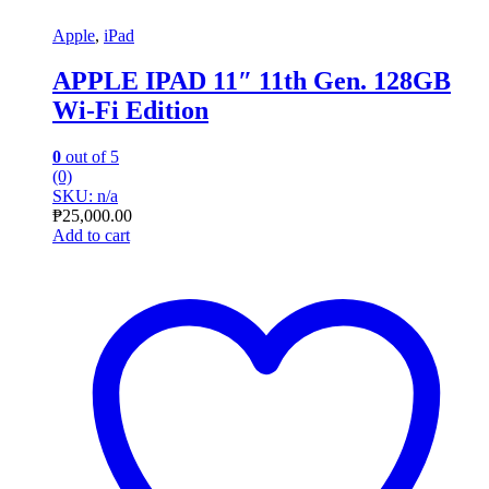
Apple
,
iPad
APPLE IPAD 11″ 11th Gen. 128GB
Wi-Fi Edition
0
out of 5
(0)
SKU: n/a
₱
25,000.00
Add to cart