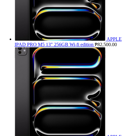
APPLE
IPAD PRO M5 13" 256GB Wi-fi edition
₱
82,500.00