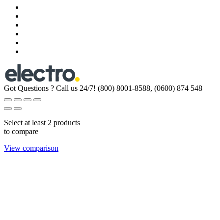
Got Questions ? Call us 24/7!
(800) 8001-8588, (0600) 874 548
Select at least 2 products
to compare
View comparison