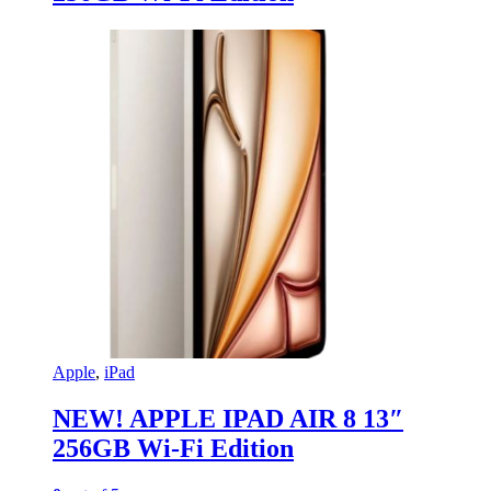
Apple
,
iPad
NEW! APPLE IPAD AIR 8 13″
256GB Wi-Fi Edition