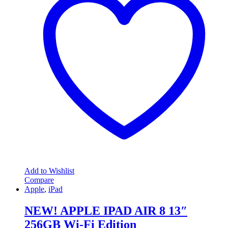
Add to Wishlist
Compare
Apple
,
iPad
NEW! APPLE IPAD AIR 8 13″
256GB Wi-Fi Edition