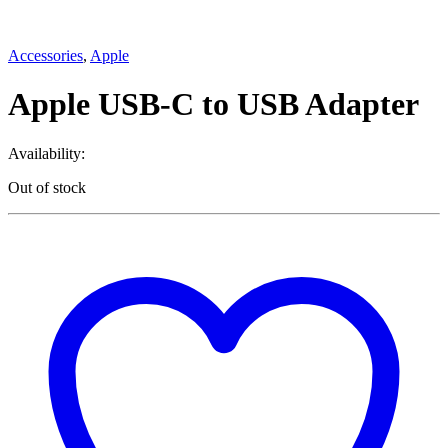
Accessories
,
Apple
Apple USB-C to USB Adapter
Availability:
Out of stock