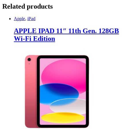
Related products
Apple
,
iPad
APPLE IPAD 11″ 11th Gen. 128GB
Wi-Fi Edition