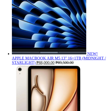
NEW!
APPLE MACBOOK AIR M5 13" 16+1TB (MIDNIGHT /
STARLIGHT)
₱
88,000.00
₱
89,500.00