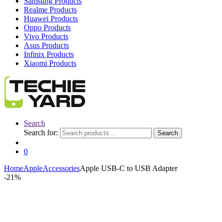
Samsung Products
Realme Products
Huawei Products
Oppo Products
Vivo Products
Asus Products
Infinix Products
Xiaomi Products
Search
Search for:
Search
0
Home
Apple
Accessories
Apple USB-C to USB Adapter
-
21%