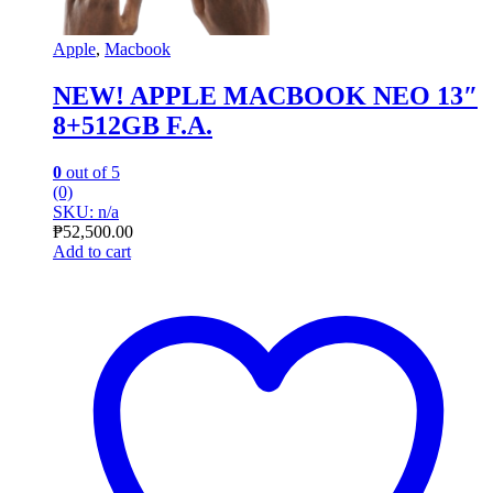
Apple
,
Macbook
NEW! APPLE MACBOOK NEO 13″
8+512GB F.A.
0
out of 5
(0)
SKU: n/a
₱
52,500.00
Add to cart