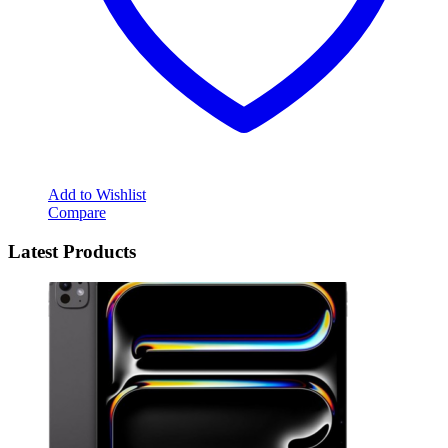
Add to Wishlist
Compare
Latest Products