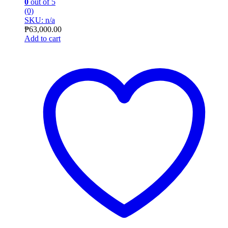
0
out of 5
(0)
SKU: n/a
₱
63,000.00
Add to cart