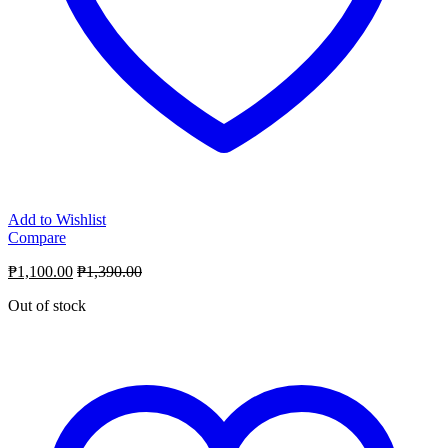
Add to Wishlist
Compare
₱
1,100.00
₱
1,390.00
Out of stock