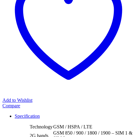
Add to Wishlist
Compare
Specification
Technology
GSM / HSPA / LTE
GSM 850 / 900 / 1800 / 1900 – SIM 1 &
2G bands