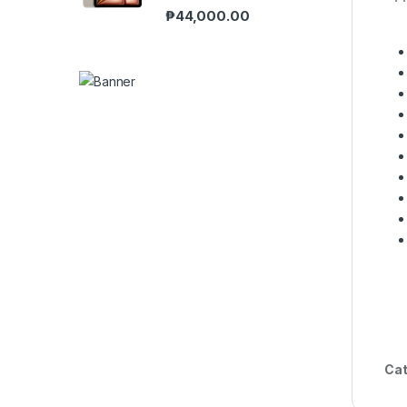
₱
44,000.00
Cat