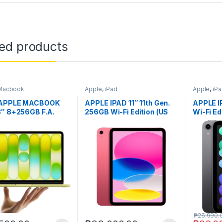
ted products
Macbook
Apple
,
iPad
Apple
,
iP
 APPLE MACBOOK
APPLE IPAD 11″ 11th Gen.
APPLE I
3″ 8+256GB F.A.
256GB Wi-Fi Edition (US
Wi-Fi Ed
ver.)
₱
26,990.