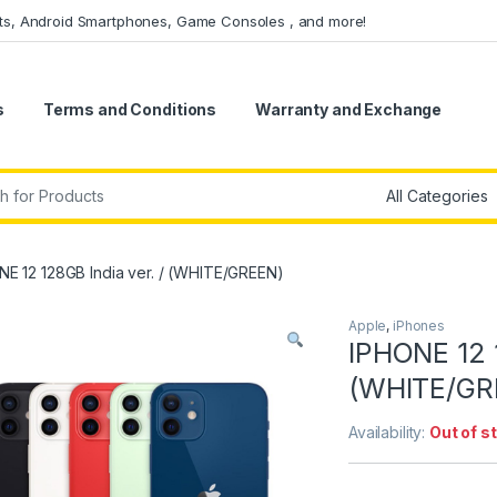
ets, Android Smartphones, Game Consoles , and more!
s
Terms and Conditions
Warranty and Exchange
r:
NE 12 128GB India ver. / (WHITE/GREEN)
Apple
,
iPhones
IPHONE 12 1
(WHITE/GR
Availability:
Out of s