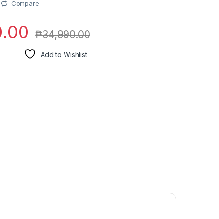
Compare
0.00
₱
34,990.00
Add to Wishlist