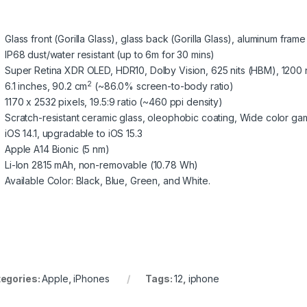
Glass front (Gorilla Glass), glass back (Gorilla Glass), aluminum frame
IP68 dust/water resistant (up to 6m for 30 mins)
Super Retina XDR OLED, HDR10, Dolby Vision, 625 nits (HBM), 1200 n
2
6.1 inches, 90.2 cm
(~86.0% screen-to-body ratio)
1170 x 2532 pixels, 19.5:9 ratio (~460 ppi density)
Scratch-resistant ceramic glass, oleophobic coating, Wide color ga
iOS 14.1, upgradable to iOS 15.3
Apple A14 Bionic (5 nm)
Li-Ion 2815 mAh, non-removable (10.78 Wh)
Available Color: Black, Blue, Green, and White.
egories:
Apple
,
iPhones
Tags:
12
,
iphone