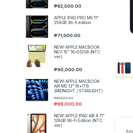
₱
82,500.00
APPLE IPAD PRO M5 11"
256GB Wi-fi edition
₱
71,500.00
NEW! APPLE MACBOOK
NEO 15" 16+512GB (NTC
ver.)
₱
90,000.00
NEW! APPLE MACBOOK
AIR M5 13" 16+1TB
(MIDNIGHT / STARLIGHT)
₱
89,500.00
₱
88,000.00
NEW! APPLE IPAD AIR 8 11"
128GB Wi-Fi Edition (NTC
ver.)
App