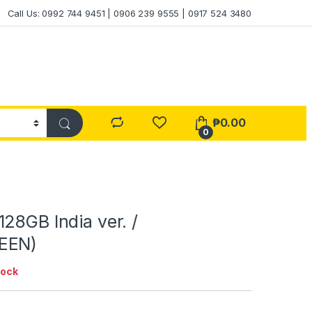
Call Us: 0992 744 9451 | 0906 239 9555 | 0917 524 3480
₱
0.00
0
28GB India ver. /
EEN)
tock