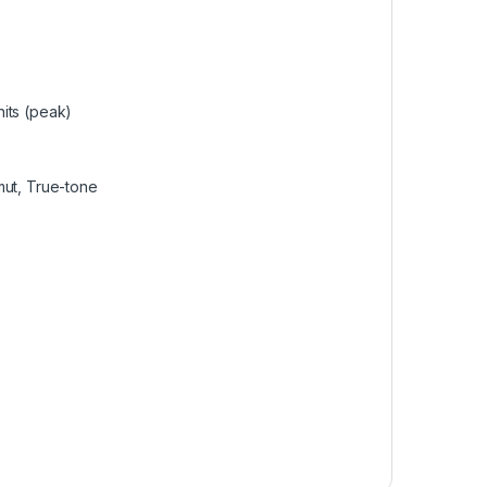
its (peak)
mut, True-tone