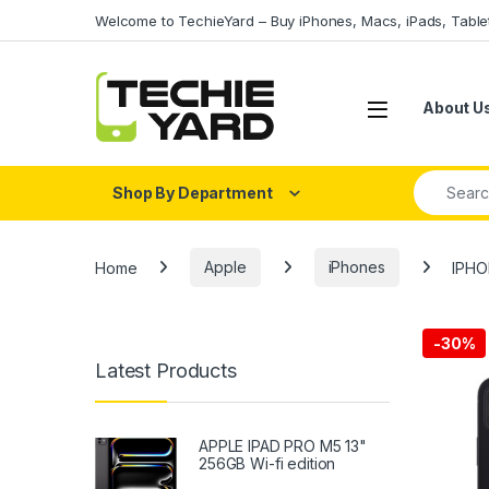
Skip to navigation
Skip to content
Welcome to TechieYard – Buy iPhones, Macs, iPads, Tabl
About U
Search fo
Shop By Department
Home
Apple
iPhones
IPHO
-
30%
Latest Products
APPLE IPAD PRO M5 13"
256GB Wi-fi edition