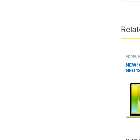
Rela
Apple
,
NEW!
NEO 1