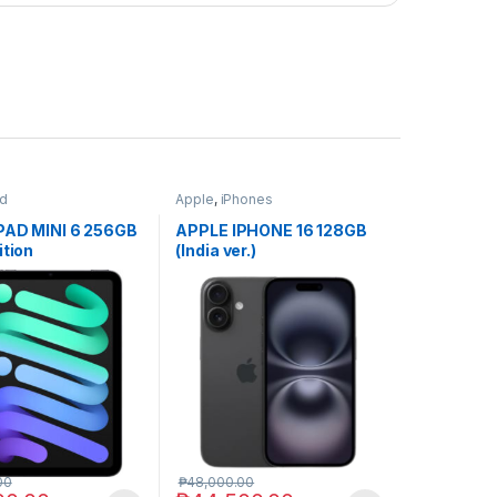
ad
Apple
,
iPhones
PAD MINI 6 256GB
APPLE IPHONE 16 128GB
ition
(India ver.)
00
₱
48,000.00