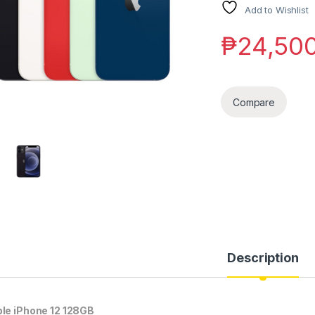
Add to Wishlist
₱
24,50
Compare
Description
le iPhone 12 128GB