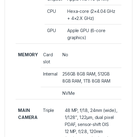
CPU
Hexa-core (2×4.04 GHz
+ 4×2.X GHz)
GPU
Apple GPU (6-core
graphics)
MEMORY
Card
No
slot
Internal
256GB 8GB RAM, 512GB
8GB RAM, 1TB 8GB RAM
NVMe
MAIN
Triple
48 MP, f/1.8, 24mm (wide),
CAMERA
1/1.28″, 1.22µm, dual pixel
PDAF, sensor-shift OIS
12 MP, f/2.8, 120mm