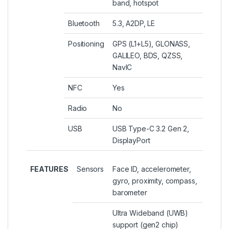
band, hotspot
Bluetooth
5.3, A2DP, LE
Positioning
GPS (L1+L5), GLONASS,
GALILEO, BDS, QZSS,
NavIC
NFC
Yes
Radio
No
USB
USB Type-C 3.2 Gen 2,
DisplayPort
FEATURES
Sensors
Face ID, accelerometer,
gyro, proximity, compass,
barometer
Ultra Wideband (UWB)
support (gen2 chip)