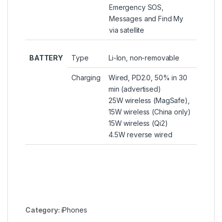
Emergency SOS,
Messages and Find My
via satellite
BATTERY
Type
Li-Ion, non-removable
Charging
Wired, PD2.0, 50% in 30
min (advertised)
25W wireless (MagSafe),
15W wireless (China only)
15W wireless (Qi2)
4.5W reverse wired
Category:
iPhones