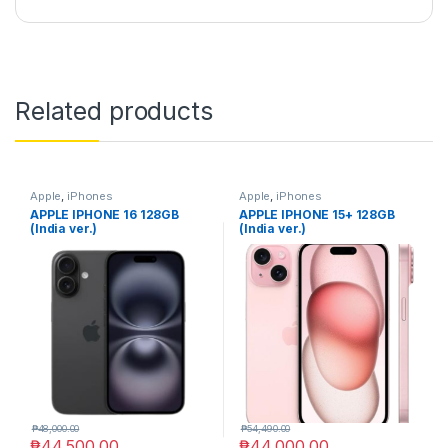
Related products
Apple
,
iPhones
Apple
,
iPhones
APPLE IPHONE 16 128GB
APPLE IPHONE 15+ 128GB
(India ver.)
(India ver.)
₱
48,000.00
₱
54,490.00
₱
44,500.00
₱
44,000.00