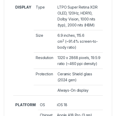
DISPLAY
Type
LTPO Super Retina XDR
OLED, 120Hz, HDR10,
Dolby Vision, 1000 nits
(typ), 2000 nits (HBM)
Size
6.9 inches, 115.6
2
cm
(~91.4% screen-to-
body ratio)
Resolution
1320 x 2868 pixels, 19.5:9
ratio (~460 ppi density)
Protection
Ceramic Shield glass
(2024 gen)
Always-On display
PLATFORM
OS
iOS 18
Chipset
Apple A18 Pro (3 nm)