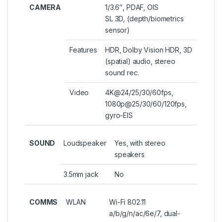
CAMERA
1/3.6″, PDAF, OIS
SL 3D, (depth/biometrics
sensor)
Features
HDR, Dolby Vision HDR, 3D
(spatial) audio, stereo
sound rec.
Video
4K@24/25/30/60fps,
1080p@25/30/60/120fps,
gyro-EIS
SOUND
Loudspeaker
Yes, with stereo
speakers
3.5mm jack
No
COMMS
WLAN
Wi-Fi 802.11
a/b/g/n/ac/6e/7, dual-