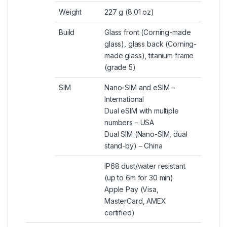
Weight
227 g (8.01 oz)
Build
Glass front (Corning-made
glass), glass back (Corning-
made glass), titanium frame
(grade 5)
SIM
Nano-SIM and eSIM –
International
Dual eSIM with multiple
numbers – USA
Dual SIM (Nano-SIM, dual
stand-by) – China
IP68 dust/water resistant
(up to 6m for 30 min)
Apple Pay (Visa,
MasterCard, AMEX
certified)