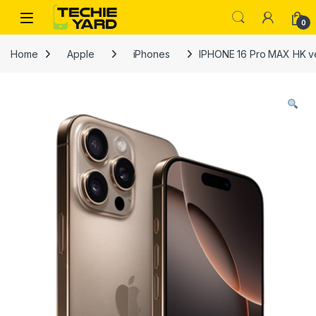
Skip to navigation
Skip to content
0
Home
Apple
iPhones
IPHONE 16 Pro MAX HK v