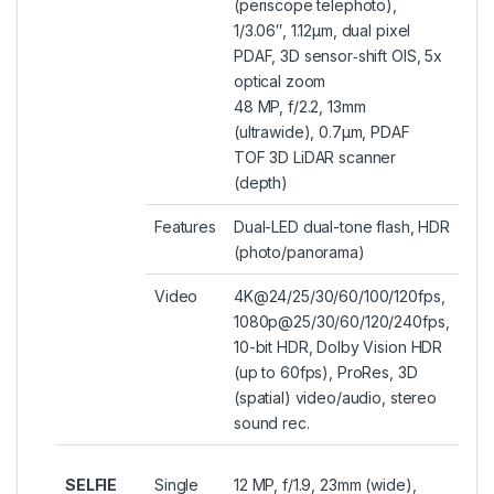
(periscope telephoto),
1/3.06″, 1.12µm, dual pixel
PDAF, 3D sensor‑shift OIS, 5x
optical zoom
48 MP, f/2.2, 13mm
(ultrawide), 0.7µm, PDAF
TOF 3D LiDAR scanner
(depth)
Features
Dual-LED dual-tone flash, HDR
(photo/panorama)
Video
4K@24/25/30/60/100/120fps,
1080p@25/30/60/120/240fps,
10-bit HDR, Dolby Vision HDR
(up to 60fps), ProRes, 3D
(spatial) video/audio, stereo
sound rec.
SELFIE
Single
12 MP, f/1.9, 23mm (wide),