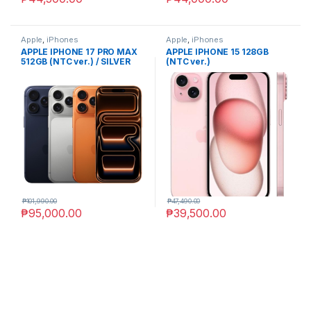
Apple
,
iPhones
Apple
,
iPhones
APPLE IPHONE 17 PRO MAX
APPLE IPHONE 15 128GB
512GB (NTC ver.) / SILVER
(NTC ver.)
₱
101,990.00
₱
47,490.00
₱
95,000.00
₱
39,500.00