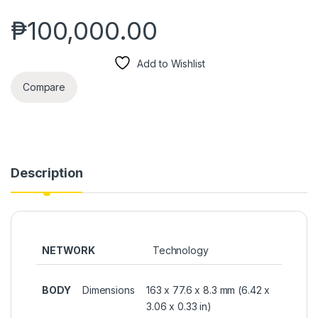
₱
100,000.00
Add to Wishlist
Compare
Description
NETWORK
Technology
BODY
Dimensions
163 x 77.6 x 8.3 mm (6.42 x
3.06 x 0.33 in)