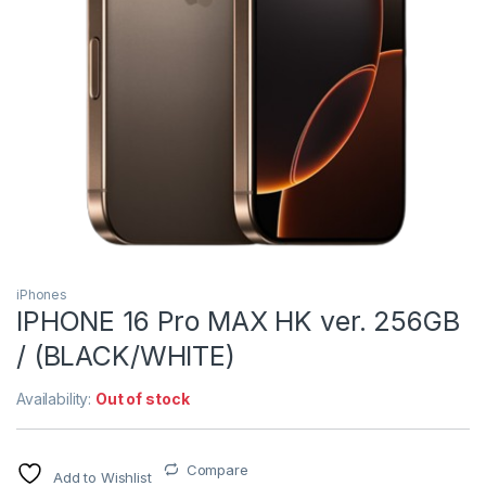
iPhones
IPHONE 16 Pro MAX HK ver. 256GB
/ (BLACK/WHITE)
Availability:
Out of stock
Compare
Add to Wishlist