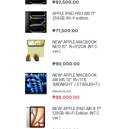
₱
82,500.00
APPLE IPAD PRO M5 11"
256GB Wi-fi edition
₱
71,500.00
NEW! APPLE MACBOOK
NEO 15" 16+512GB (NTC
ver.)
₱
90,000.00
NEW! APPLE MACBOOK
AIR M5 13" 16+1TB
(MIDNIGHT / STARLIGHT)
₱
89,500.00
₱
88,000.00
NEW! APPLE IPAD AIR 8 11"
128GB Wi-Fi Edition (NTC
ver.)