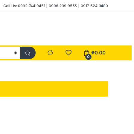
Call Us: 0992 744 9451 | 0906 239 9555 | 0917 524 3480
₱
0.00
0