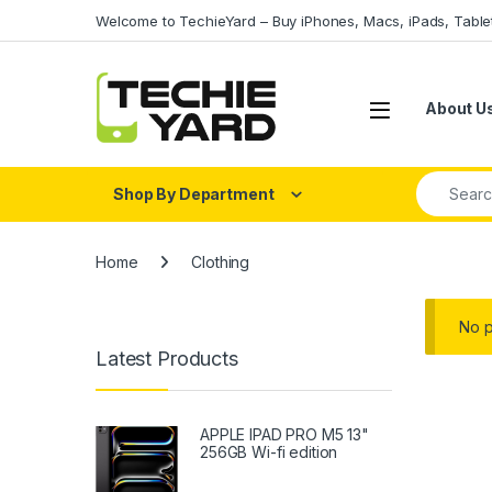
Skip to navigation
Skip to content
Welcome to TechieYard – Buy iPhones, Macs, iPads, Tabl
About U
Search fo
Shop By Department
Home
Clothing
No p
Latest Products
APPLE IPAD PRO M5 13"
256GB Wi-fi edition