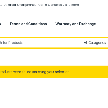
ets, Android Smartphones, Game Consoles , and more!
s
Terms and Conditions
Warranty and Exchange
r:
roducts were found matching your selection.