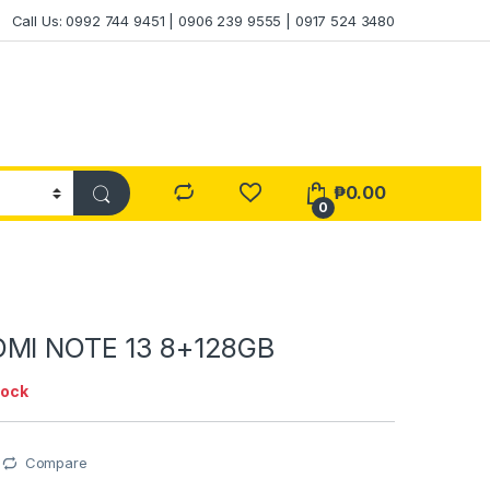
Call Us: 0992 744 9451 | 0906 239 9555 | 0917 524 3480
₱
0.00
0
DMI NOTE 13 8+128GB
tock
Compare