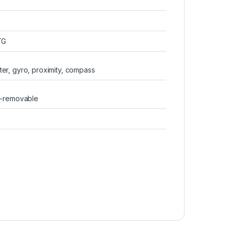
TG
er, gyro, proximity, compass
n-removable