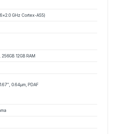
 6×2.0 GHz Cortex-A55)
, 256GB 12GB RAM
1/1.67″, 0.64µm, PDAF
ama