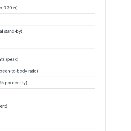
 x 0.30 in)
al stand-by)
its (peak)
reen-to-body ratio)
95 ppi density)
ent)