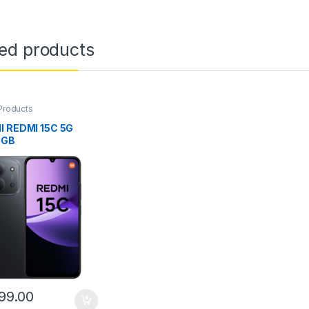
ted products
Products
I REDMI 15C 5G
6GB
99.00