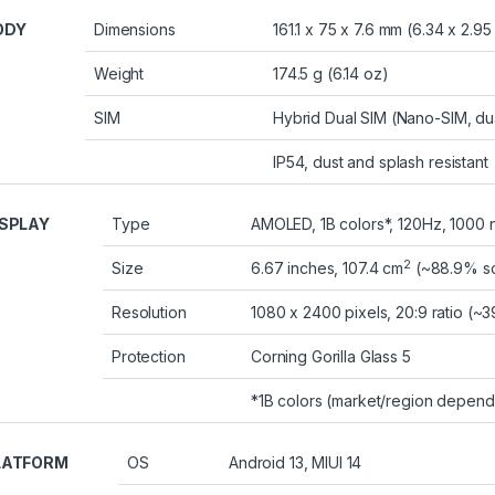
ODY
Dimensions
161.1 x 75 x 7.6 mm (6.34 x 2.95
Weight
174.5 g (6.14 oz)
SIM
Hybrid Dual SIM (Nano-SIM, du
IP54, dust and splash resistant
ISPLAY
Type
AMOLED, 1B colors*, 120Hz, 1000 n
2
Size
6.67 inches, 107.4 cm
(~88.9% sc
Resolution
1080 x 2400 pixels, 20:9 ratio (~3
Protection
Corning Gorilla Glass 5
*1B colors (market/region depend
LATFORM
OS
Android 13, MIUI 14