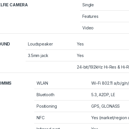
ELFIE CAMERA
Single
Features
Video
OUND
Loudspeaker
Yes
3.5mm jack
Yes
24-bit/192kHz Hi-Res & Hi-R
OMMS
WLAN
Wi-Fi 802.11 a/b/g/n
Bluetooth
5.3, A2DP, LE
Positioning
GPS, GLONASS
NFC
Yes (market/region