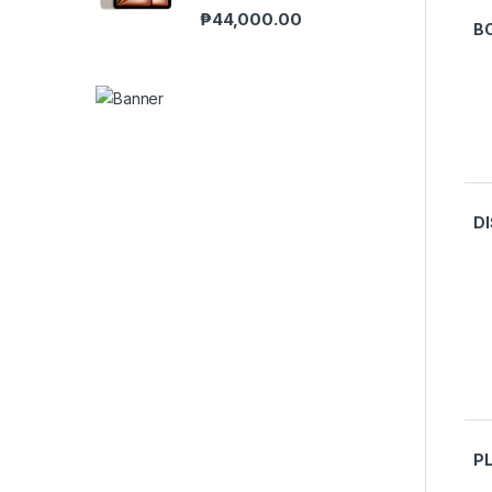
₱
44,000.00
B
D
P