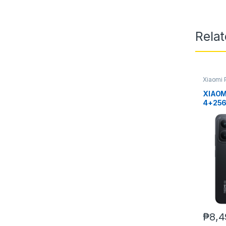
Rela
Xiaomi 
XIAOM
4+25
₱
8,4