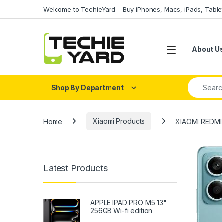
Skip to navigation
Skip to content
Welcome to TechieYard – Buy iPhones, Macs, iPads, Tabl
About U
Search fo
Shop By Department
Home
Xiaomi Products
XIAOMI REDMI
Latest Products
APPLE IPAD PRO M5 13"
256GB Wi-fi edition