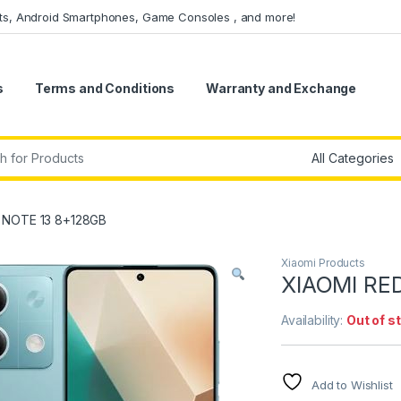
ets, Android Smartphones, Game Consoles , and more!
s
Terms and Conditions
Warranty and Exchange
r:
 NOTE 13 8+128GB
Xiaomi Products
XIAOMI RE
Availability:
Out of s
Add to Wishlist