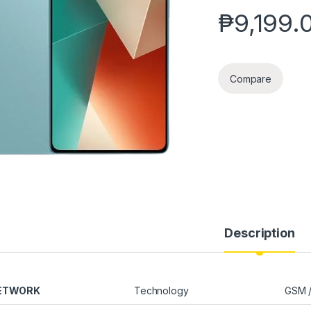
₱
9,199.
Compare
Description
ETWORK
Technology
GSM /