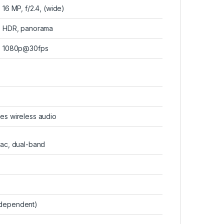
16 MP, f/2.4, (wide)
HDR, panorama
1080p@30fps
es wireless audio
/ac, dual-band
 dependent)