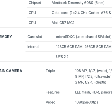
Chipset
Mediatek Dimensity 6080 (6 nm)
CPU
Octa-core (2×2.4 GHz Cortex-A76 &
GPU
Mali-G57 MC2
EMORY
Card slot
microSDXC (uses shared SIM slot)
Internal
128GB 6GB RAM, 256GB 8GB RAM
UFS 2.2
AIN CAMERA
Triple
108 MP, f/1.7, (wide), 
8 MP, f/2.2, (ultrawide)
2 MP, f/2.4, (depth)
Features
LED flash, HDR, panor
Video
1080p@30fps