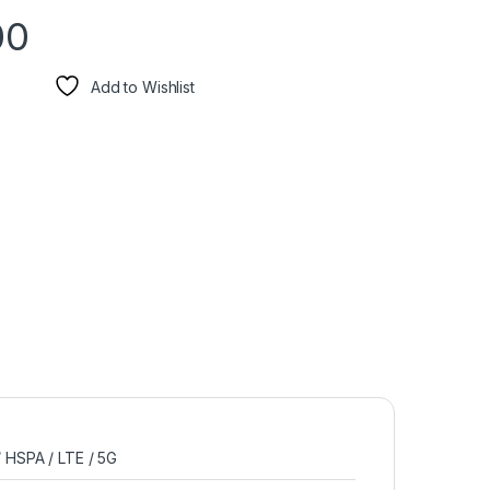
00
Add to Wishlist
 HSPA / LTE / 5G