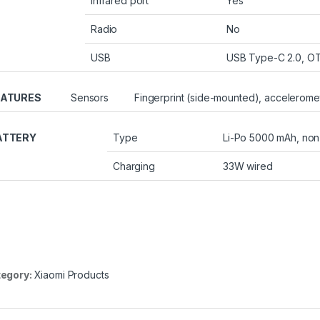
Infrared port
Yes
Radio
No
USB
USB Type-C 2.0, O
EATURES
Sensors
Fingerprint (side-mounted), acceleromet
ATTERY
Type
Li-Po 5000 mAh, no
Charging
33W wired
egory:
Xiaomi Products