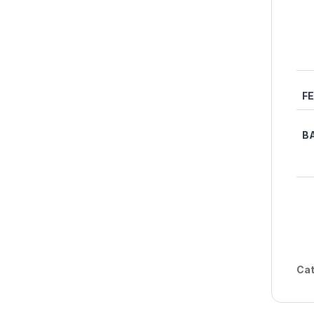
F
B
Cat