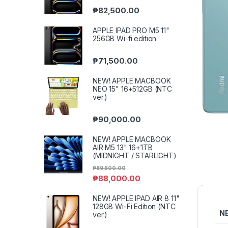
₱
82,500.00
APPLE IPAD PRO M5 11"
256GB Wi-fi edition
₱
71,500.00
NEW! APPLE MACBOOK
NEO 15" 16+512GB (NTC
ver.)
₱
90,000.00
NEW! APPLE MACBOOK
AIR M5 13" 16+1TB
(MIDNIGHT / STARLIGHT)
₱
89,500.00
₱
88,000.00
NEW! APPLE IPAD AIR 8 11"
128GB Wi-Fi Edition (NTC
N
ver.)