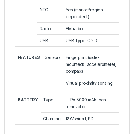
NFC
Yes (market/region
dependent)
Radio
FM radio
USB
USB Type-C 2.0
FEATURES
Sensors
Fingerprint (side-
mounted), accelerometer,
compass
Virtual proximity sensing
BATTERY
Type
Li-Po 5000 mAh, non-
removable
Charging
18W wired, PD