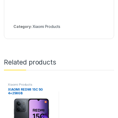
Category:
Xiaomi Products
Related products
Xiaomi Products
XIAOMI REDMI 15C 5G
4+256GB