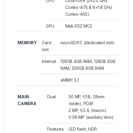
CPU
Octa-core (2×2.0 GHz
Cortex-A75 & 6×1.8 GHz
Cortex-A55)
GPU
Mali-G52 MC2
MEMORY
Card
microSDXC (dedicated slot)
slot
Internal
128GB 4GB RAM, 128GB 6GB
RAM, 256GB 8GB RAM
eMMC 5.1
MAIN
Dual
50 MP, f/1.8, 28mm
CAMERA
(wide), PDAF
2 MP, f/2.4, (macro)
0.08 MP (auxiliary lens)
Features
LED flash, HDR