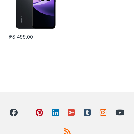
₱
8,499.00