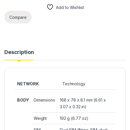
Add to Wishlist
Compare
Description
NETWORK
Technology
BODY
Dimensions
168 x 78 x 8.1 mm (6.61 x
3.07 x 0.32 in)
Weight
192 g (6.77 oz)
SIM
Dual SIM (Nano-SIM, dual