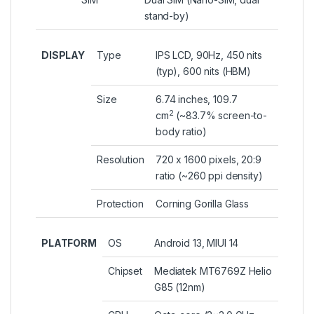
stand-by)
DISPLAY
Type
IPS LCD, 90Hz, 450 nits
(typ), 600 nits (HBM)
Size
6.74 inches, 109.7
2
cm
(~83.7% screen-to-
body ratio)
Resolution
720 x 1600 pixels, 20:9
ratio (~260 ppi density)
Protection
Corning Gorilla Glass
PLATFORM
OS
Android 13, MIUI 14
Chipset
Mediatek MT6769Z Helio
G85 (12nm)