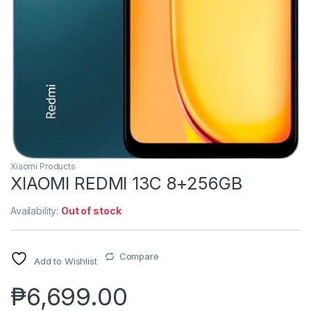
Xiaomi Products
XIAOMI REDMI 13C 8+256GB
Availability:
Out of stock
Compare
Add to Wishlist
₱
6,699.00