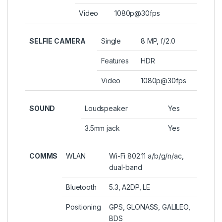
Video
1080p@30fps
SELFIE CAMERA
Single
8 MP, f/2.0
Features
HDR
Video
1080p@30fps
SOUND
Loudspeaker
Yes
3.5mm jack
Yes
COMMS
WLAN
Wi-Fi 802.11 a/b/g/n/ac,
dual-band
Bluetooth
5.3, A2DP, LE
Positioning
GPS, GLONASS, GALILEO,
BDS