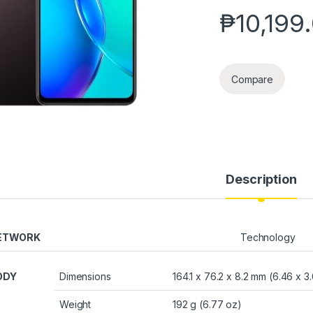
₱
10,199
Compare
Description
ETWORK
Technology
ODY
Dimensions
164.1 x 76.2 x 8.2 mm (6.46 x 3.
Weight
192 g (6.77 oz)