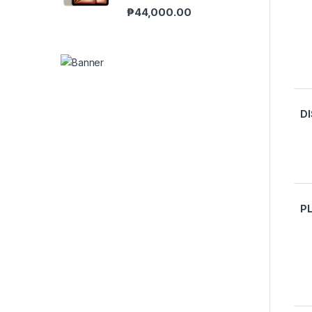
₱
44,000.00
D
P