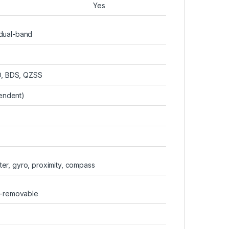
Yes
 dual-band
, BDS, QZSS
endent)
er, gyro, proximity, compass
n-removable