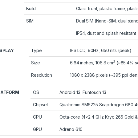
Build
Glass front, plastic frame, plast
SIM
Dual SIM (Nano-SIM, dual stan
IP54, dust and splash resistant
ISPLAY
Type
IPS LCD, 90Hz, 650 nits (peak)
2
Size
6.64 inches, 106.8 cm
(~85.4% sc
Resolution
1080 x 2388 pixels (~395 ppi dens
LATFORM
OS
Android 13, Funtouch 13
Chipset
Qualcomm SM6225 Snapdragon 680 4G
CPU
Octa-core (4×2.4 GHz Kryo 265 Gold & 
GPU
Adreno 610