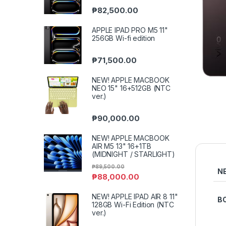
₱
82,500.00
APPLE IPAD PRO M5 11"
256GB Wi-fi edition
₱
71,500.00
NEW! APPLE MACBOOK
NEO 15" 16+512GB (NTC
ver.)
₱
90,000.00
NEW! APPLE MACBOOK
AIR M5 13" 16+1TB
(MIDNIGHT / STARLIGHT)
₱
89,500.00
N
₱
88,000.00
NEW! APPLE IPAD AIR 8 11"
B
128GB Wi-Fi Edition (NTC
ver.)