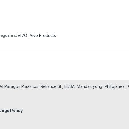
egories:
VIVO
,
Vivo Products
904 Paragon Plaza cor. Reliance St., EDSA, Mandaluyong, Philippines 
ange Policy