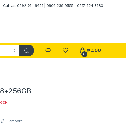
Call Us: 0992 744 9451 | 0906 239 9555 | 0917 524 3480
₱
0.00
0
 8+256GB
tock
Compare