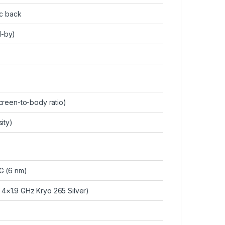
ic back
d-by)
reen-to-body ratio)
ity)
 (6 nm)
4×1.9 GHz Kryo 265 Silver)