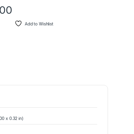
.00
Add to Wishlist
00 x 0.32 in)