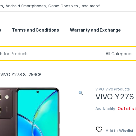
ets, Android Smartphones, Game Consoles , and more!
s
Terms and Conditions
Warranty and Exchange
r:
VIVO Y27S 8+256GB
VIVO
,
Vivo Products
VIVO Y27S
Availability:
Out of s
Add to Wishlist