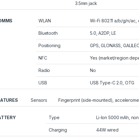
3.5mm jack
OMMS
WLAN
Wi-Fi 802.11 a/b/g/n/ac,
Bluetooth
5.0, A2DP, LE
Positioning
GPS, GLONASS, GALILEO
NFC
Yes (market/region dep
Radio
No
USB
USB Type-C 2.0, OTG
EATURES
Sensors
Fingerprint (side-mounted), acceleromet
ATTERY
Type
Li-Ion 5000 mAh, no
Charging
44W wired