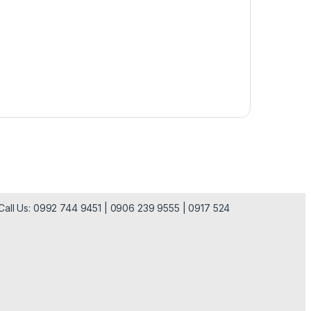
| Call Us: 0992 744 9451 | 0906 239 9555 | 0917 524