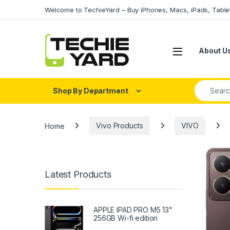
Skip to navigation
Skip to content
Welcome to TechieYard – Buy iPhones, Macs, iPads, Tabl
About U
Search fo
Shop By Department
Home
Vivo Products
VIVO
Latest Products
APPLE IPAD PRO M5 13"
256GB Wi-fi edition