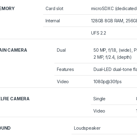
EMORY
Card slot
microSDXC (dedicated 
Internal
128GB 8GB RAM, 256
UFS 2.2
AIN CAMERA
Dual
50 MP, f/1.8, (wide), 
2 MP, f/2.4, (depth)
Features
Dual-LED dual-tone f
Video
1080p@30fps
ELFIE CAMERA
Single
Video
OUND
Loudspeaker