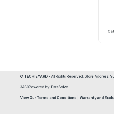
Cat
©
TECHIEYARD
- All Rights Reserved. Store Address: 
3480Powered by: DataSolve
View Our Terms and Conditions
|
Warranty and Exch