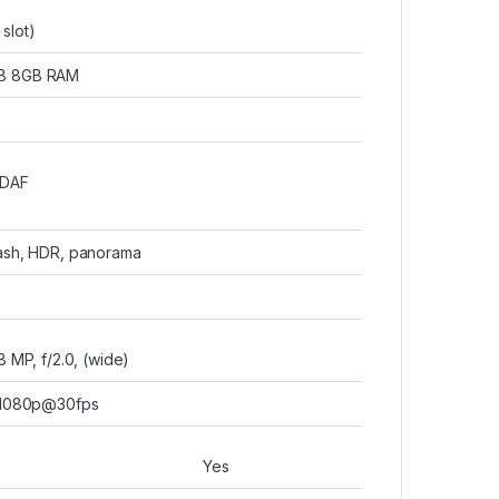
slot)
GB 8GB RAM
PDAF
lash, HDR, panorama
8 MP, f/2.0, (wide)
1080p@30fps
Yes