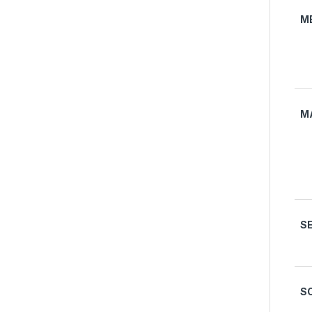
M
M
S
S