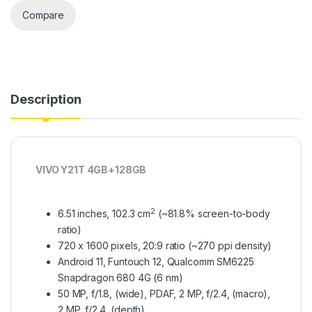
Compare
Description
VIVO Y21T 4GB+128GB
2
6.51 inches, 102.3 cm
(~81.8% screen-to-body
ratio)
720 x 1600 pixels, 20:9 ratio (~270 ppi density)
Android 11, Funtouch 12, Qualcomm SM6225
Snapdragon 680 4G (6 nm)
50 MP, f/1.8, (wide), PDAF, 2 MP, f/2.4, (macro),
2 MP, f/2.4, (depth)