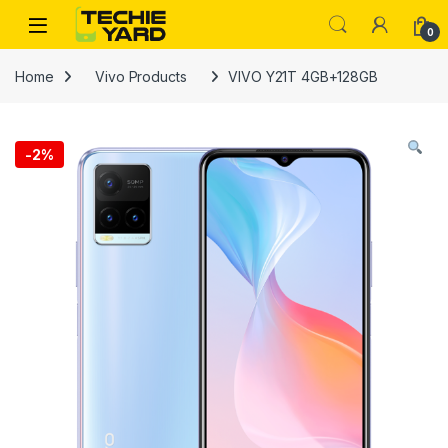
Skip to navigation
Skip to content
0
Home
Vivo Products
VIVO Y21T 4GB+128GB
-
2%