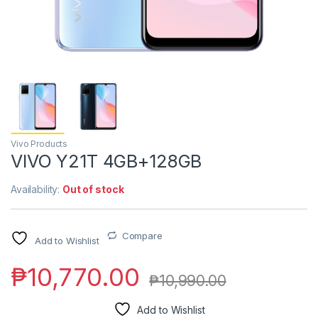
Vivo Products
VIVO Y21T 4GB+128GB
Availability:
Out of stock
Compare
Add to Wishlist
₱
10,770.00
₱
10,990.00
Add to Wishlist