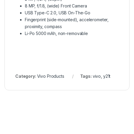
8 MP, f/1.8, (wide) Front Camera
USB Type-C 2.0, USB On-The-Go
Fingerprint (side-mounted), accelerometer,
proximity, compass
Li-Po 5000 mAh, non-removable
Category:
Vivo Products
Tags:
vivo
,
y21t