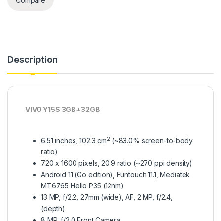
Compare
Description
VIVO Y15S 3GB+32GB
2
6.51 inches, 102.3 cm
(~83.0% screen-to-body
ratio)
720 x 1600 pixels, 20:9 ratio (~270 ppi density)
Android 11 (Go edition), Funtouch 11.1, Mediatek
MT6765 Helio P35 (12nm)
13 MP, f/2.2, 27mm (wide), AF, 2 MP, f/2.4,
(depth)
8 MP, f/2.0 Front Camera