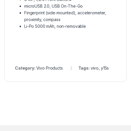
microUSB 2.0, USB On-The-Go
Fingerprint (side-mounted), accelerometer,
proximity, compass
Li-Po 5000 mAh, non-removable
Category:
Vivo Products
Tags:
vivo
,
y15s