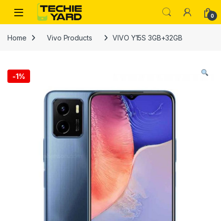
Skip to navigation
Skip to content
0
Home
Vivo Products
VIVO Y15S 3GB+32GB
-
1%