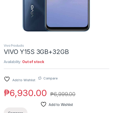
Vivo Products
VIVO Y15S 3GB+32GB
Availability:
Out of stock
Compare
Add to Wishlist
₱
6,930.00
₱
6,999.00
Add to Wishlist