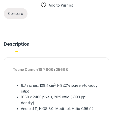
Add to Wishlist
Compare
Description
Tecno Camon 18P 8GB+256GB
2
6.7 inches, 108.4 cm
(~87.2% screen-to-body
ratio)
1080 x 2400 pixels, 20:9 ratio (~393 ppi
density)
Android 11, HIOS 8.0, Mediatek Helio G96 (12