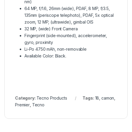
nm)
64 MP, f/1.6, 26mm (wide), PDAF, 8 MP, f/3.5,
135mm (periscope telephoto), PDAF, 5x optical
zoom, 12 MP, (ultrawide), gimbal OIS
32 MP, (wide) Front Camera
Fingerprint (side-mounted), accelerometer,
gyro, proximity
Li-Po 4750 mAh, non-removable
Available Color: Black.
Category:
Tecno Products
Tags:
18
,
camon
,
Premier
,
Tecno