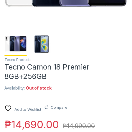
Tecno Products
Tecno Camon 18 Premier
8GB+256GB
Availability:
Out of stock
Compare
Add to Wishlist
₱
14,690.00
₱
14,990.00