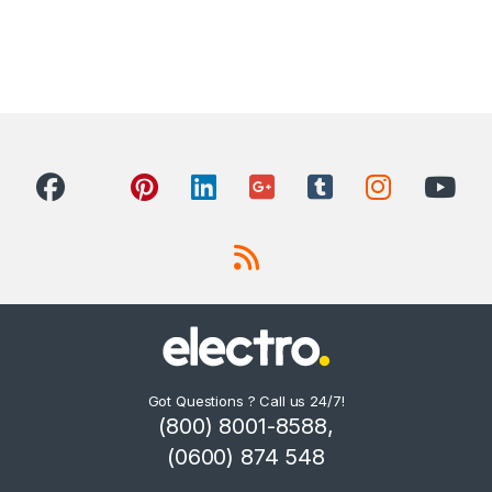
Got Questions ? Call us 24/7!
(800) 8001-8588,
(0600) 874 548