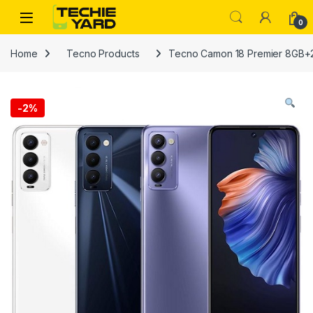
Skip to navigation
Skip to content
0
Home
Tecno Products
Tecno Camon 18 Premier 8GB
-
2%