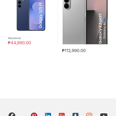
₱
53,990.00
₱
44,990.00
₱
112,990.00