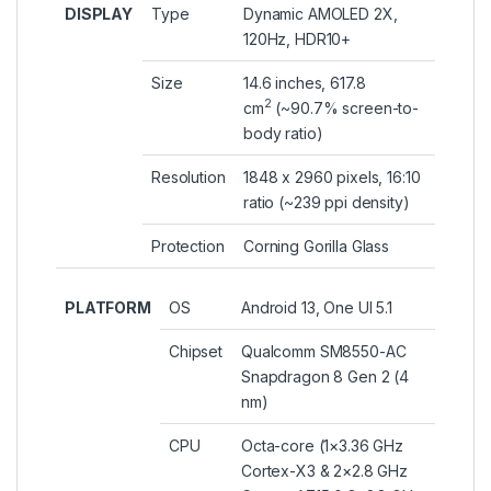
DISPLAY
Type
Dynamic AMOLED 2X,
120Hz, HDR10+
Size
14.6 inches, 617.8
2
cm
(~90.7% screen-to-
body ratio)
Resolution
1848 x 2960 pixels, 16:10
ratio (~239 ppi density)
Protection
Corning Gorilla Glass
PLATFORM
OS
Android 13, One UI 5.1
Chipset
Qualcomm SM8550-AC
Snapdragon 8 Gen 2 (4
nm)
CPU
Octa-core (1×3.36 GHz
Cortex-X3 & 2×2.8 GHz