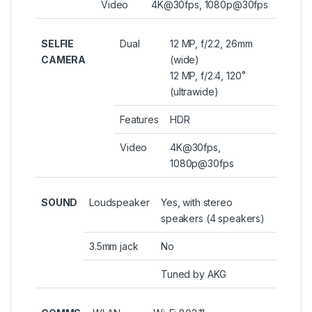
Video
4K@30fps, 1080p@30fps
SELFIE
Dual
12 MP, f/2.2, 26mm
CAMERA
(wide)
12 MP, f/2.4, 120˚
(ultrawide)
Features
HDR
Video
4K@30fps,
1080p@30fps
SOUND
Loudspeaker
Yes, with stereo
speakers (4 speakers)
3.5mm jack
No
Tuned by AKG