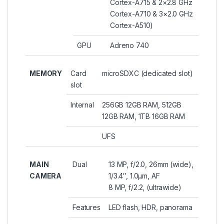
Cortex-A715 & 2×2.8 GHz
Cortex-A710 & 3×2.0 GHz
Cortex-A510)
GPU
Adreno 740
MEMORY
Card
microSDXC (dedicated slot)
slot
Internal
256GB 12GB RAM, 512GB
12GB RAM, 1TB 16GB RAM
UFS
MAIN
Dual
13 MP, f/2.0, 26mm (wide),
CAMERA
1/3.4″, 1.0µm, AF
8 MP, f/2.2, (ultrawide)
Features
LED flash, HDR, panorama