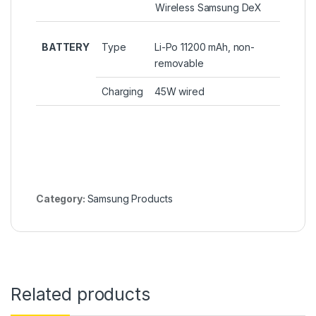
Wireless Samsung DeX
BATTERY
Type
Li-Po 11200 mAh, non-
removable
Charging
45W wired
Category:
Samsung Products
Related products