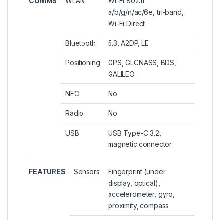
COMMS
WLAN
Wi-Fi 802.11
a/b/g/n/ac/6e, tri-band,
Wi-Fi Direct
Bluetooth
5.3, A2DP, LE
Positioning
GPS, GLONASS, BDS,
GALILEO
NFC
No
Radio
No
USB
USB Type-C 3.2,
magnetic connector
FEATURES
Sensors
Fingerprint (under
display, optical),
accelerometer, gyro,
proximity, compass