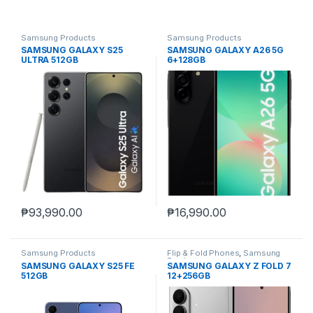
Samsung Products
Samsung Products
SAMSUNG GALAXY S25
SAMSUNG GALAXY A26 5G
ULTRA 512GB
6+128GB
₱
93,990.00
₱
16,990.00
Samsung Products
Flip & Fold Phones
,
Samsung
Products
SAMSUNG GALAXY S25 FE
SAMSUNG GALAXY Z FOLD 7
512GB
12+256GB