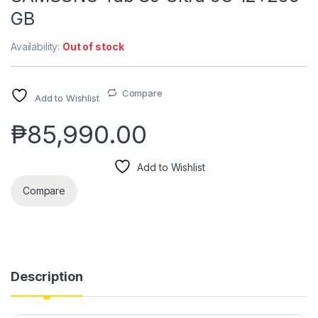
GB
Availability:
Out of stock
Compare
Add to Wishlist
₱
85,990.00
Add to Wishlist
Compare
Description