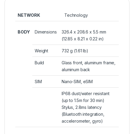
NETWORK
Technology
BODY
Dimensions
326.4 x 208.6 x 5.5 mm
(12.85 x 8.21 x 0.22 in)
Weight
732 g (1.61 lb)
Build
Glass front, aluminum frame,
aluminum back
SIM
Nano-SIM, eSIM
IP68 dust/water resistant
(up to 1.5m for 30 min)
Stylus, 2.8ms latency
(Bluetooth integration,
accelerometer, gyro)