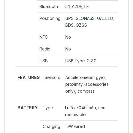
Bluetooth
5.1, A2DP, LE
Positioning
GPS, GLONASS, GALILEO,
BDS, QZSS
NFC
No
Radio
No
USB
USB Type-C 2.0
FEATURES
Sensors
Accelerometer, gyro,
proximity (accessories
only), compass
BATTERY
Type
Li-Po 7040 mAh, non-
removable
Charging
15W wired