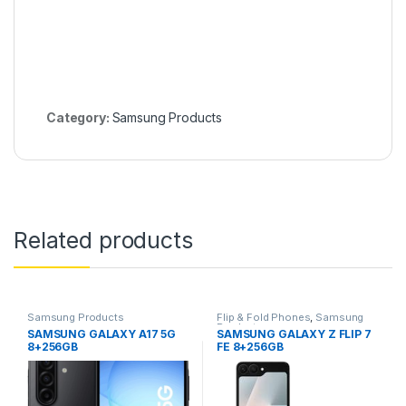
Category:
Samsung Products
Related products
Samsung Products
Flip & Fold Phones
,
Samsung
Products
SAMSUNG GALAXY A17 5G
SAMSUNG GALAXY Z FLIP 7
8+256GB
FE 8+256GB