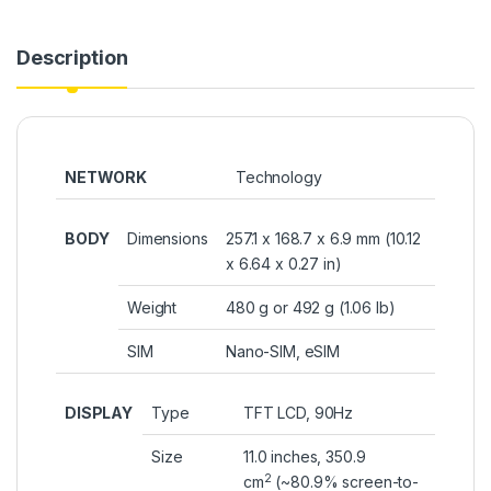
Description
NETWORK
Technology
BODY
Dimensions
257.1 x 168.7 x 6.9 mm (10.12
x 6.64 x 0.27 in)
Weight
480 g or 492 g (1.06 lb)
SIM
Nano-SIM, eSIM
DISPLAY
Type
TFT LCD, 90Hz
Size
11.0 inches, 350.9
2
cm
(~80.9% screen-to-