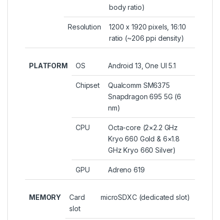
body ratio)
Resolution
1200 x 1920 pixels, 16:10
ratio (~206 ppi density)
PLATFORM
OS
Android 13, One UI 5.1
Chipset
Qualcomm SM6375
Snapdragon 695 5G (6
nm)
CPU
Octa-core (2×2.2 GHz
Kryo 660 Gold & 6×1.8
GHz Kryo 660 Silver)
GPU
Adreno 619
MEMORY
Card
microSDXC (dedicated slot)
slot