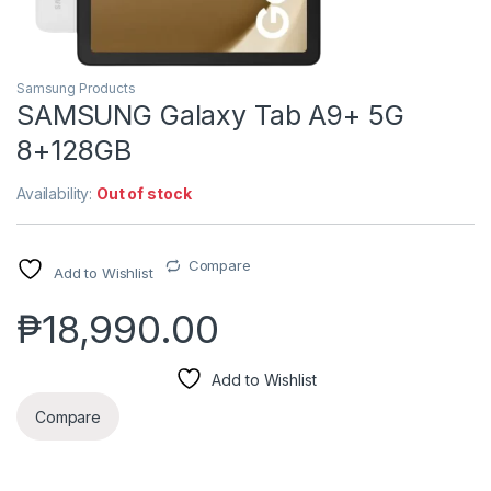
Samsung Products
SAMSUNG Galaxy Tab A9+ 5G
8+128GB
Availability:
Out of stock
Compare
Add to Wishlist
₱
18,990.00
Add to Wishlist
Compare