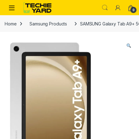
Skip to navigation
Skip to content
0
Home
Samsung Products
SAMSUNG Galaxy Tab A9+ 5