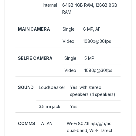
Internal
64GB 4GB RAM, 128GB 8GB
RAM
MAIN CAMERA
Single
8 MP, AF
Video
1080p@30fps
SELFIE CAMERA
Single
5 MP
Video
1080p@30fps
SOUND
Loudspeaker
Yes, with stereo
speakers (4 speakers)
3.5mm jack
Yes
COMMS
WLAN
Wi-Fi 802.11 a/b/g/n/ac,
dual-band, Wi-Fi Direct