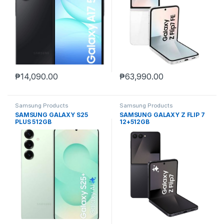
₱
14,090.00
₱
63,990.00
Samsung Products
Samsung Products
SAMSUNG GALAXY S25
SAMSUNG GALAXY Z FLIP 7
PLUS 512GB
12+512GB