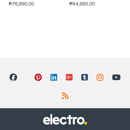
₱
76,990.00
₱
84,990.00