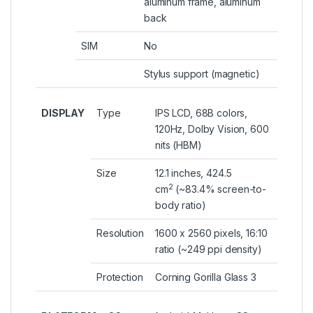
aluminum frame, aluminum
back
SIM
No
Stylus support (magnetic)
DISPLAY
Type
IPS LCD, 68B colors,
120Hz, Dolby Vision, 600
nits (HBM)
Size
12.1 inches, 424.5
2
cm
(~83.4% screen-to-
body ratio)
Resolution
1600 x 2560 pixels, 16:10
ratio (~249 ppi density)
Protection
Corning Gorilla Glass 3