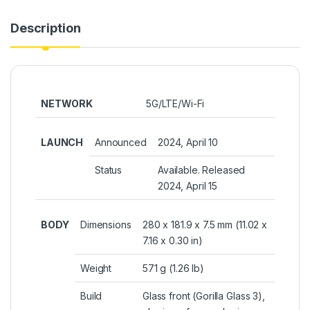
Description
NETWORK
5G/LTE/Wi-Fi
LAUNCH
Announced
2024, April 10
Status
Available. Released
2024, April 15
BODY
Dimensions
280 x 181.9 x 7.5 mm (11.02 x
7.16 x 0.30 in)
Weight
571 g (1.26 lb)
Build
Glass front (Gorilla Glass 3),