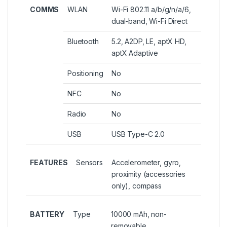
COMMS
WLAN
Wi-Fi 802.11 a/b/g/n/a/6,
dual-band, Wi-Fi Direct
Bluetooth
5.2, A2DP, LE, aptX HD,
aptX Adaptive
Positioning
No
NFC
No
Radio
No
USB
USB Type-C 2.0
FEATURES
Sensors
Accelerometer, gyro,
proximity (accessories
only), compass
BATTERY
Type
10000 mAh, non-
removable