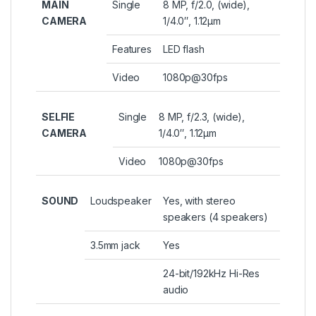
MAIN
Single
8 MP, f/2.0, (wide),
CAMERA
1/4.0″, 1.12µm
Features
LED flash
Video
1080p@30fps
SELFIE
Single
8 MP, f/2.3, (wide),
CAMERA
1/4.0″, 1.12µm
Video
1080p@30fps
SOUND
Loudspeaker
Yes, with stereo
speakers (4 speakers)
3.5mm jack
Yes
24-bit/192kHz Hi-Res
audio