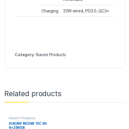
Charging
33W wired, PD3.0, QC3+
Category:
Xiaomi Products
Related products
Xiaomi Products
XIAOMI REDMI 15C 5G
4+256GB