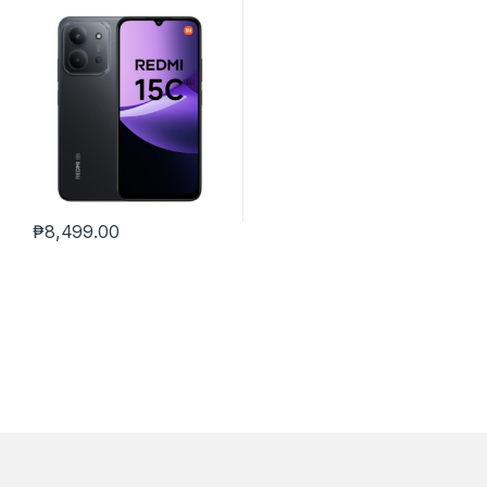
₱
8,499.00