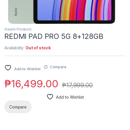
Xiaomi Products
REDMI PAD PRO 5G 8+128GB
Availability:
Out of stock
Compare
Add to Wishlist
₱
16,499.00
₱
17,999.00
Add to Wishlist
Compare