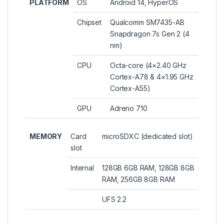
PLATFORM
OS
Android 14, HyperOS
Chipset
Qualcomm SM7435-AB
Snapdragon 7s Gen 2 (4
nm)
CPU
Octa-core (4×2.40 GHz
Cortex-A78 & 4×1.95 GHz
Cortex-A55)
GPU
Adreno 710
MEMORY
Card
microSDXC (dedicated slot)
slot
Internal
128GB 6GB RAM, 128GB 8GB
RAM, 256GB 8GB RAM
UFS 2.2