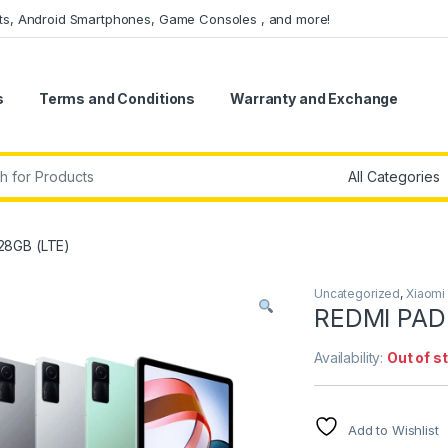
ets, Android Smartphones, Game Consoles , and more!
s
Terms and Conditions
Warranty and Exchange
r:
28GB (LTE)
Uncategorized
,
Xiaomi
REDMI PAD
Availability:
Out of s
Add to Wishlist