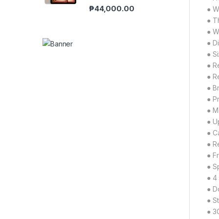
₱
44,000.00
● W
● T
● W
● D
● Si
● R
● R
● Br
● P
● M
● U
● C
● R
● F
● S
● 4
● D
● S
● 3