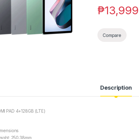
₱
13,999
Compare
Description
MI PAD 4+128GB (LTE)
imensions
eight: 250.38mm