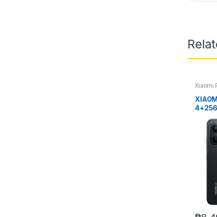
Rela
Xiaomi 
XIAOM
4+25