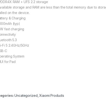
PDDR4X RAM + UFS 2.2 storage
Available storage and RAM are less than the total memory due to stor
alled on the device.
attery & Charging
000mAh (typ)
8W fast charging
onnectivity
luetooth 5.3
i-Fi 5 2.4GHz/5GHz
SB-C
perating System
IUI for Pad
egories:
Uncategorized
,
Xiaomi Products