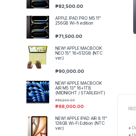
₱
82,500.00
APPLE IPAD PRO M5 11"
256GB Wi-fi edition
₱
71,500.00
NEW! APPLE MACBOOK
NEO 15" 16+512GB (NTC
ver.)
₱
90,000.00
NEW! APPLE MACBOOK
AIR M5 13" 16+1TB
(MIDNIGHT / STARLIGHT)
₱
89,500.00
₱
88,000.00
RED
NEW! APPLE IPAD AIR 8 11"
128GB Wi-Fi Edition (NTC
● D
ver.)
● H