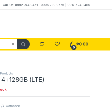
Call Us: 0992 744 9451 | 0906 239 9555 | 0917 524 3480
₱
0.00
0
 Products
 4+128GB (LTE)
tock
Compare