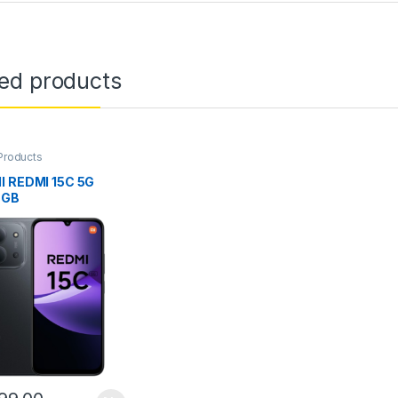
ted products
Products
I REDMI 15C 5G
6GB