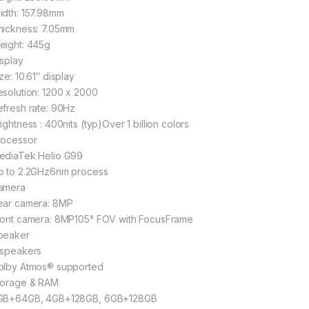
idth: 157.98mm
hickness: 7.05mm
eight: 445g
isplay
ze: 10.61″ display
esolution: 1200 x 2000
efresh rate: 90Hz
ightness : 400nits (typ)Over 1 billion colors
rocessor
ediaTek Helio G99
p to 2.2GHz6nm process
amera
ear camera: 8MP
ront camera: 8MP105° FOV with FocusFrame
peaker
 speakers
olby Atmos® supported
torage & RAM
GB+64GB, 4GB+128GB, 6GB+128GB