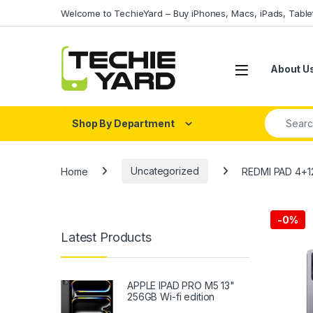
Skip to navigation
Skip to content
Welcome to TechieYard – Buy iPhones, Macs, iPads, Tabl
About U
Search fo
Shop By Department
Home
Uncategorized
REDMI PAD 4+1
-
0%
Latest Products
APPLE IPAD PRO M5 13"
256GB Wi-fi edition