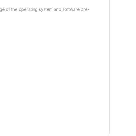
age of the operating system and software pre-