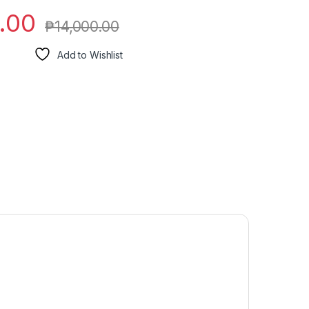
.00
₱
14,000.00
Add to Wishlist