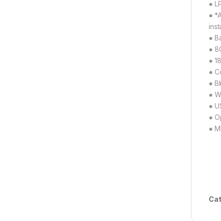
● L
● *
inst
● B
● 8
● 1
● C
● B
● W
● U
● O
● M
Cat