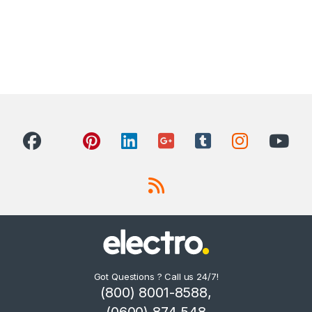
Got Questions ? Call us 24/7!
(800) 8001-8588,