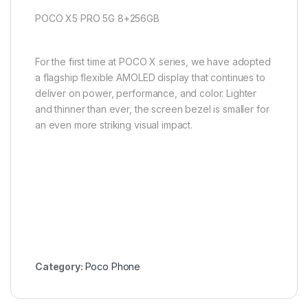
POCO X5 PRO 5G 8+256GB
For the first time at POCO X series, we have adopted
a flagship flexible AMOLED display that continues to
deliver on power, performance, and color. Lighter
and thinner than ever, the screen bezel is smaller for
an even more striking visual impact.
Category:
Poco Phone