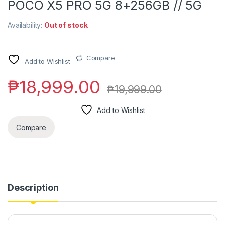
POCO X5 PRO 5G 8+256GB // 5G
Availability:
Out of stock
Compare
Add to Wishlist
₱
18,999.00
₱
19,999.00
Add to Wishlist
Compare
Description