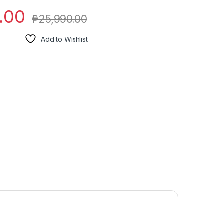
.00
₱
25,990.00
Add to Wishlist