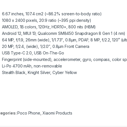
6.67 inches, 107.4 cm2 (~86.2% screen-to-body ratio)
1080 x 2400 pixels, 20:9 ratio (~395 ppi density)
AMOLED, 1B colors, 120Hz, HDR10+, 800 nits (HBM)
Android 12, MIUI 13; Qualcomm SM8450 Snapdragon 8 Gen 1 (4 nm)
64 MP, f/1.9, 26mm (wide), 1/1.73″, 0.8µm, PDAF; 8 MP, f/2.2, 120˚ (ul
20 MP, f/2.4, (wide), 1/2.0″, 0.8µm Front Camera
USB Type-C 2.0, USB On-The-Go
Fingerprint (side-mounted), accelerometer, gyro, compass, color s
Li-Po 4700 mAh, non-removable
Stealth Black, Knight Silver, Cyber Yellow
egories:
Poco Phone
,
Xiaomi Products