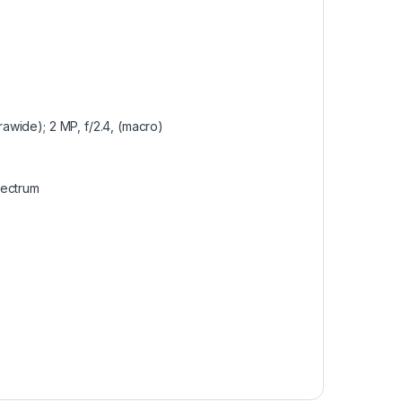
trawide); 2 MP, f/2.4, (macro)
pectrum