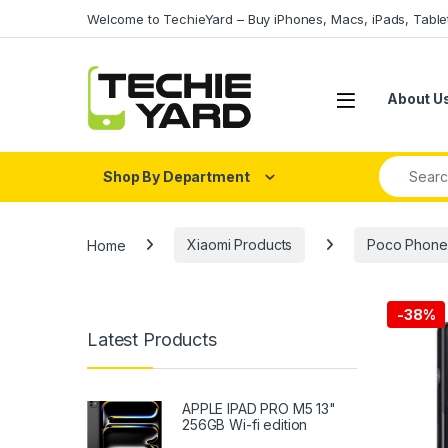
Skip to navigation
Skip to content
Welcome to TechieYard – Buy iPhones, Macs, iPads, Tabl
About U
Search fo
Shop By Department
Home
Xiaomi Products
Poco Phone
-
38%
Latest Products
APPLE IPAD PRO M5 13"
256GB Wi-fi edition