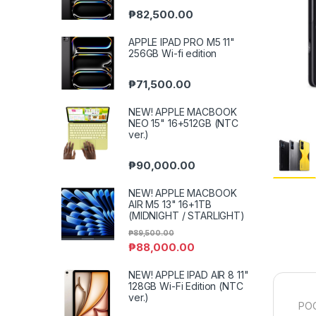
₱
82,500.00
APPLE IPAD PRO M5 11"
256GB Wi-fi edition
₱
71,500.00
NEW! APPLE MACBOOK
NEO 15" 16+512GB (NTC
ver.)
₱
90,000.00
NEW! APPLE MACBOOK
AIR M5 13" 16+1TB
(MIDNIGHT / STARLIGHT)
₱
89,500.00
₱
88,000.00
NEW! APPLE IPAD AIR 8 11"
128GB Wi-Fi Edition (NTC
ver.)
POC