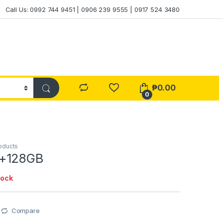
Call Us: 0992 744 9451 | 0906 239 9555 | 0917 524 3480
₱
0.00
0
oducts
+128GB
tock
Compare