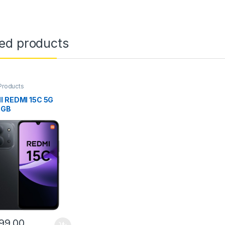
ted products
Products
I REDMI 15C 5G
6GB
99.00