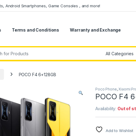
ets, Android Smartphones, Game Consoles , and more!
s
Terms and Conditions
Warranty and Exchange
r:
POCO F4 6+128GB
Poco Phone
,
Xiaomi Pr
POCO F4 6
Availability:
Out of s
Add to Wishlist