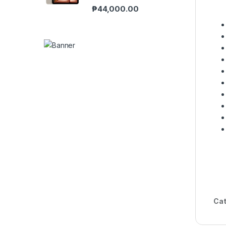
₱
44,000.00
Cat