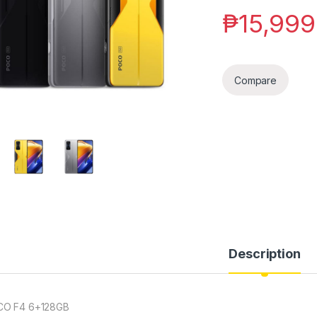
₱
15,999
Compare
Description
O F4 6+128GB