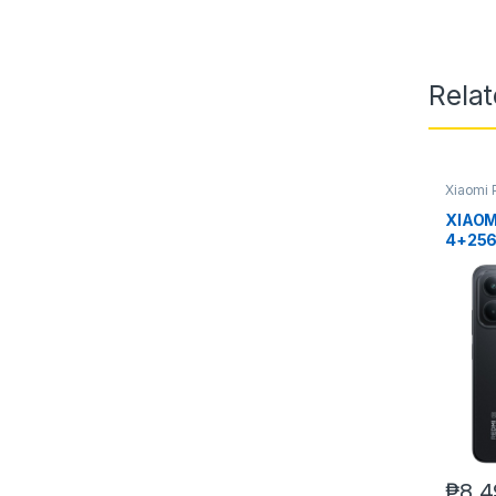
Rela
Xiaomi 
XIAOM
4+25
₱
8,4