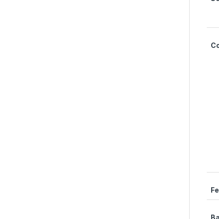
C
Fe
Ba