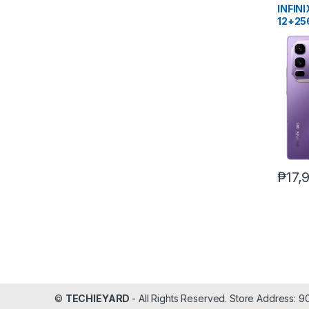
INFIN
12+25
₱
17,
©
TECHIEYARD
- All Rights Reserved. Store Address: 