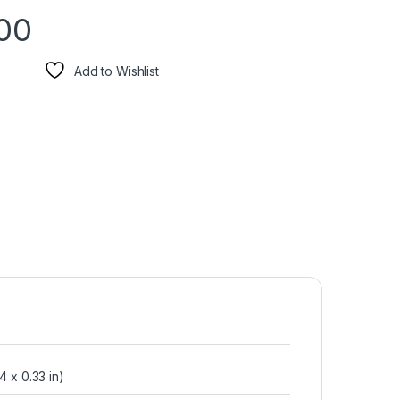
00
Add to Wishlist
4 x 0.33 in)