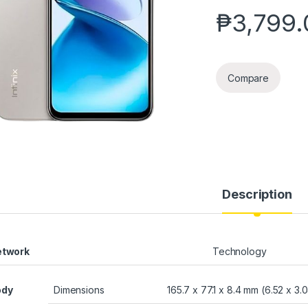
₱
3,799.
Compare
Description
etwork
Technology
ody
Dimensions
165.7 x 77.1 x 8.4 mm (6.52 x 3.0