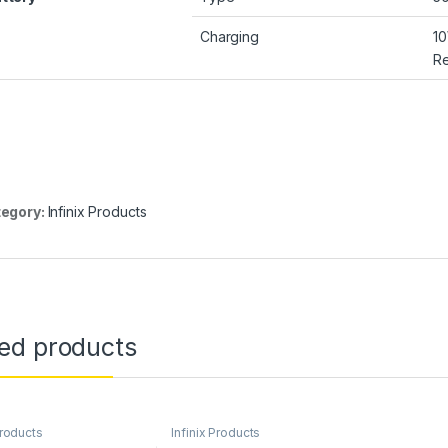
Charging
1
Re
egory:
Infinix Products
ted products
Products
Infinix Products