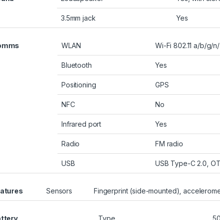
3.5mm jack
Yes
omms
WLAN
Wi-Fi 802.11 a/b/g/n
Bluetooth
Yes
Positioning
GPS
NFC
No
Infrared port
Yes
Radio
FM radio
USB
USB Type-C 2.0, O
atures
Sensors
Fingerprint (side-mounted), accelerome
ttery
Type
5