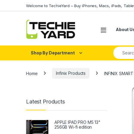
Skip to navigation
Skip to content
Welcome to TechieYard – Buy iPhones, Macs, iPads, Tabl
About U
Search fo
Shop By Department
Home
Infinix Products
INFINIX SMAR
Latest Products
APPLE IPAD PRO M5 13"
256GB Wi-fi edition