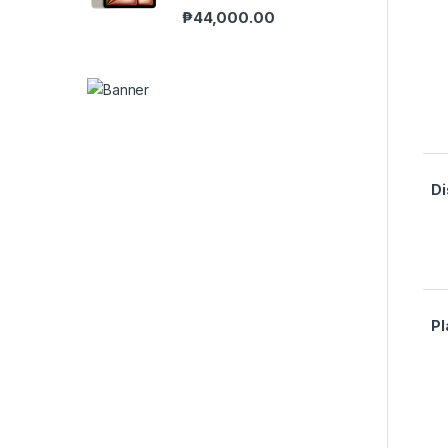
₱
44,000.00
Di
Pl