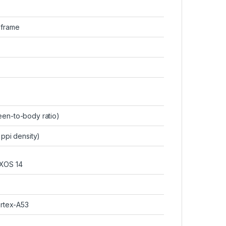
c frame
en-to-body ratio)
 ppi density)
 XOS 14
rtex-A53