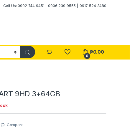
Call Us: 0992 744 9451 | 0906 239 9555 | 0917 524 3480
₱
0.00
0
MART 9HD 3+64GB
tock
Compare