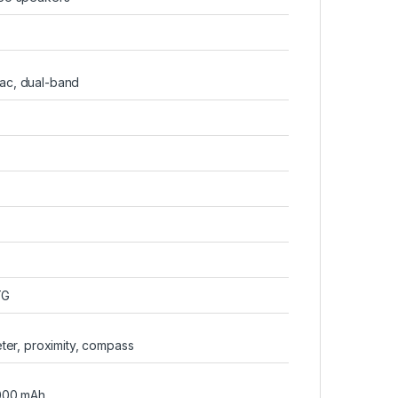
/ac, dual-band
TG
ter, proximity, compass
000 mAh