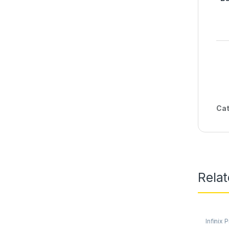
Cat
Rela
Infinix 