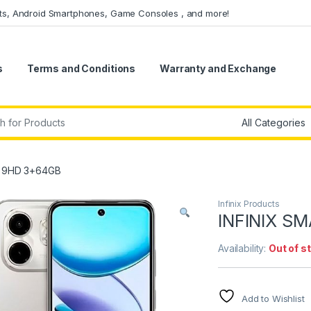
ets, Android Smartphones, Game Consoles , and more!
s
Terms and Conditions
Warranty and Exchange
r:
T 9HD 3+64GB
Infinix Products
INFINIX S
Availability:
Out of s
Add to Wishlist