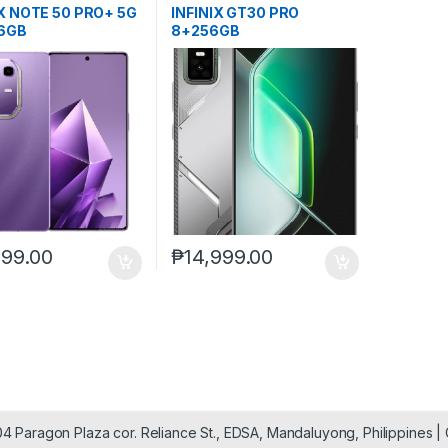
IX NOTE 50 PRO+ 5G
INFINIX GT30 PRO
6GB
8+256GB
999.00
₱
14,999.00
904 Paragon Plaza cor. Reliance St., EDSA, Mandaluyong, Philippines 