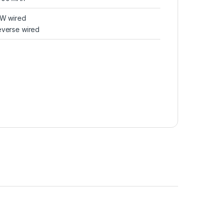
0W wired
verse wired