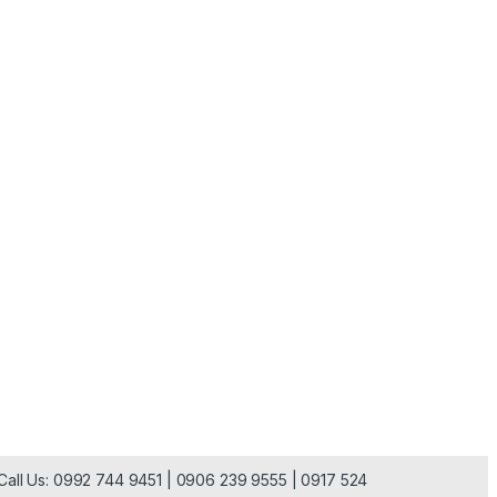
| Call Us: 0992 744 9451 | 0906 239 9555 | 0917 524