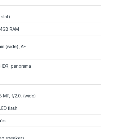
slot)
 4GB RAM
7mm (wide), AF
, HDR, panorama
8 MP, f/2.0, (wide)
LED flash
Yes
reo speakers