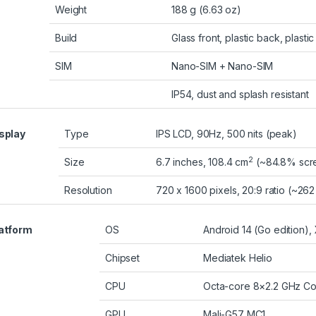
Weight
188 g (6.63 oz)
Build
Glass front, plastic back, plasti
SIM
Nano-SIM + Nano-SIM
IP54, dust and splash resistant
splay
Type
IPS LCD, 90Hz, 500 nits (peak)
2
Size
6.7 inches, 108.4 cm
(~84.8% scre
Resolution
720 x 1600 pixels, 20:9 ratio (~262
atform
OS
Android 14 (Go edition),
Chipset
Mediatek Helio
CPU
Octa-core 8×2.2 GHz Co
GPU
Mali-G57 MC1