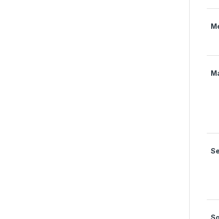
M
M
Se
S