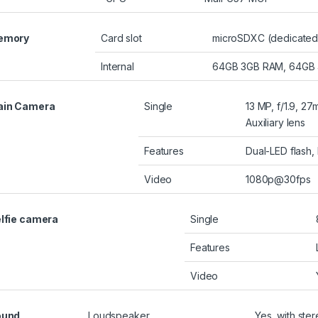
emory
Card slot
microSDXC (dedicated 
Internal
64GB 3GB RAM, 64GB
ain Camera
Single
13 MP, f/1.9, 2
Auxiliary lens
Features
Dual-LED flash
Video
1080p@30fps
lfie camera
Single
Features
Video
ound
Loudspeaker
Yes, with ste