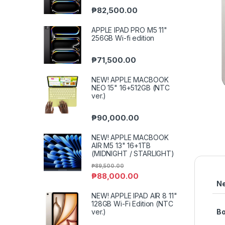
₱
82,500.00
APPLE IPAD PRO M5 11"
256GB Wi-fi edition
₱
71,500.00
NEW! APPLE MACBOOK
NEO 15" 16+512GB (NTC
ver.)
₱
90,000.00
NEW! APPLE MACBOOK
AIR M5 13" 16+1TB
(MIDNIGHT / STARLIGHT)
₱
89,500.00
₱
88,000.00
N
NEW! APPLE IPAD AIR 8 11"
128GB Wi-Fi Edition (NTC
ver.)
B