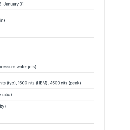
6, January 31
in)
 pressure water jets)
s (typ), 1600 nits (HBM), 4500 nits (peak)
ratio)
ity)