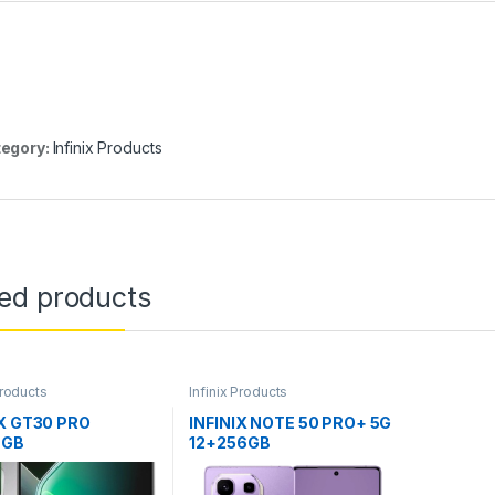
egory:
Infinix Products
ted products
Products
Infinix Products
IX GT30 PRO
INFINIX NOTE 50 PRO+ 5G
6GB
12+256GB