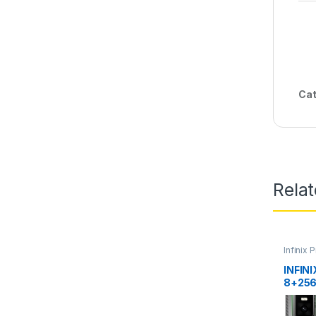
Cat
Rela
Infinix 
INFIN
8+25