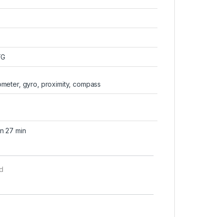
TG
rometer, gyro, proximity, compass
n 27 min
d