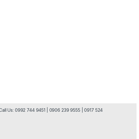
| Call Us: 0992 744 9451 | 0906 239 9555 | 0917 524