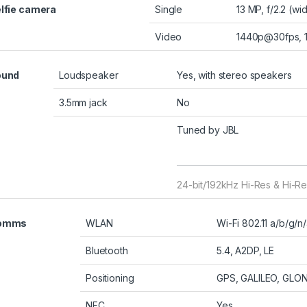
lfie camera
Single
13 MP, f/2.2 (wi
Video
1440p@30fps,
ound
Loudspeaker
Yes, with stereo speakers
3.5mm jack
No
Tuned by JBL
24-bit/192kHz Hi-Res & Hi-Re
omms
WLAN
Wi-Fi 802.11 a/b/g/n
Bluetooth
5.4, A2DP, LE
Positioning
GPS, GALILEO, GLO
NFC
Yes