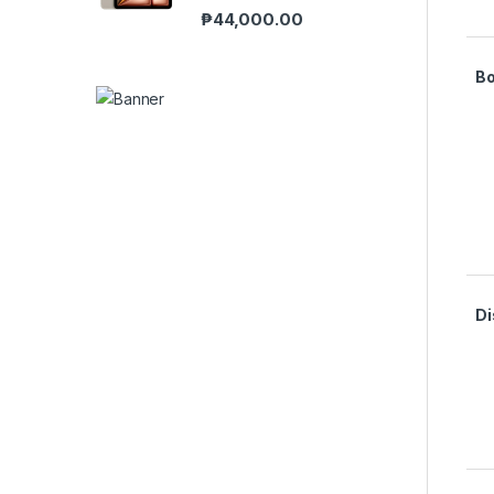
₱
44,000.00
B
Di