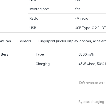
Infrared port
Yes
Radio
FM radio
USB
USB Type-C 2.0, O
atures
Sensors
Fingerprint (under display, optical), accele
ttery
Type
6500 mAh
Charging
45W wired, 50% i
10W reverse wire
Bypass charging