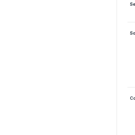
Se
S
C