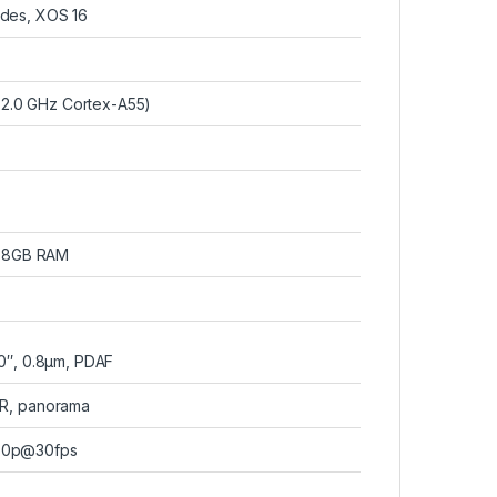
ades, XOS 16
×2.0 GHz Cortex-A55)
 8GB RAM
.0″, 0.8µm, PDAF
DR, panorama
80p@30fps