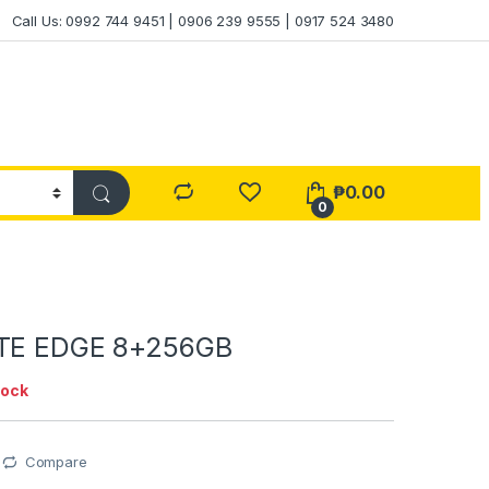
Call Us: 0992 744 9451 | 0906 239 9555 | 0917 524 3480
₱
0.00
0
OTE EDGE 8+256GB
tock
Compare