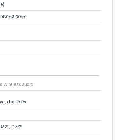
de)
 1080p@30fps
s Wireless audio
/ac, dual-band
NASS, QZSS