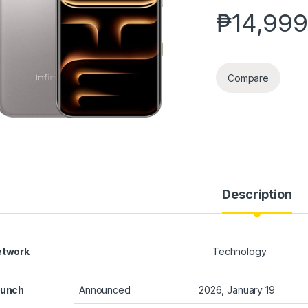
₱
14,999
Compare
Description
etwork
Technology
aunch
Announced
2026, January 19