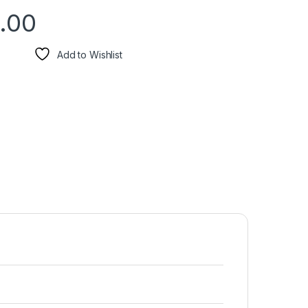
.00
Add to Wishlist