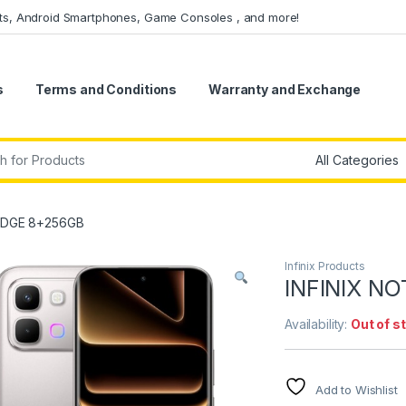
ets, Android Smartphones, Game Consoles , and more!
s
Terms and Conditions
Warranty and Exchange
r:
 EDGE 8+256GB
Infinix Products
INFINIX N
Availability:
Out of s
Add to Wishlist