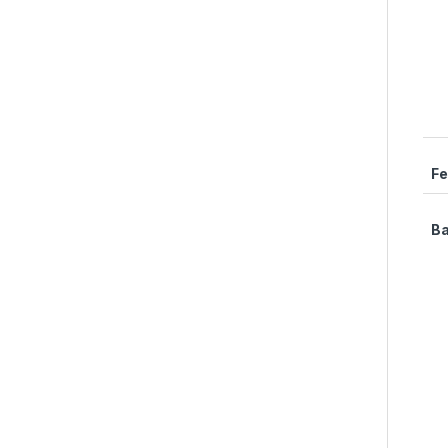
Fe
Ba