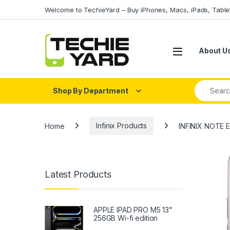
Skip to navigation
Skip to content
Welcome to TechieYard – Buy iPhones, Macs, iPads, Tabl
About U
Search fo
Shop By Department
Home
Infinix Products
INFINIX NOTE
Latest Products
APPLE IPAD PRO M5 13"
256GB Wi-fi edition