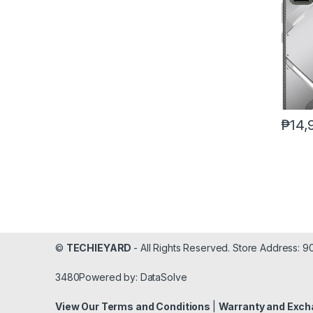
₱
14,
©
TECHIEYARD
- All Rights Reserved. Store Address: 
3480Powered by: DataSolve
View Our Terms and Conditions
|
Warranty and Exch