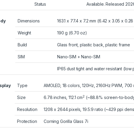
Status
Available. Released 202
ody
Dimensions
163.1 x 77.4 x 7.2 mm (6.42 x 3.05 x 0.28 
Weight
190 g (6.70 oz)
Build
Glass front, plastic back, plastic frame
SIM
Nano-SIM + Nano-SIM
IP65 dust tight and water resistant (low
splay
Type
AMOLED, 1B colors, 120Hz, 2160Hz PWM, 700 nit
2
Size
6.78 inches, 112.1 cm
(~88.8% screen-to-body 
Resolution
1208 x 2644 pixels, 19.5:9 ratio (~429 ppi dens
Protection
Corning Gorilla Glass 7i