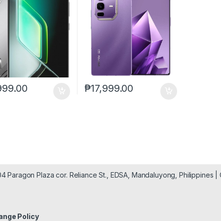
999.00
₱
17,999.00
904 Paragon Plaza cor. Reliance St., EDSA, Mandaluyong, Philippines 
ange Policy