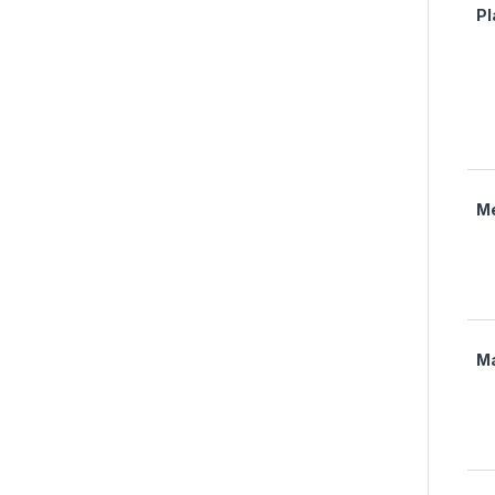
Pl
M
M