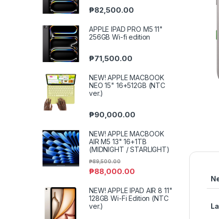
₱
82,500.00
APPLE IPAD PRO M5 11"
256GB Wi-fi edition
₱
71,500.00
NEW! APPLE MACBOOK
NEO 15" 16+512GB (NTC
ver.)
₱
90,000.00
NEW! APPLE MACBOOK
AIR M5 13" 16+1TB
(MIDNIGHT / STARLIGHT)
₱
89,500.00
₱
88,000.00
N
NEW! APPLE IPAD AIR 8 11"
128GB Wi-Fi Edition (NTC
ver.)
L