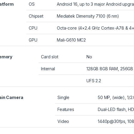
atform
OS
Android 16, up to 3 major Android upgr
Chipset
Mediatek Dimensity 7100 (6 nm)
CPU
Octa-core (4×2.4 GHz Cortex-A78 & 4
GPU
Mali-G610 MC2
emory
Card slot
No
Internal
128GB 8GB RAM, 256GB
UFS 2.2
ain Camera
Single
50 MP, (wide), 1/2
Features
Dual-LED flash, H
Video
1440p@30fps, 10