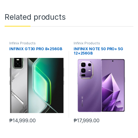
Related products
Infinix Products
Infinix Products
INFINIX GT30 PRO 8+256GB
INFINIX NOTE 50 PRO+ 5G
12+256GB
₱
14,999.00
₱
17,999.00