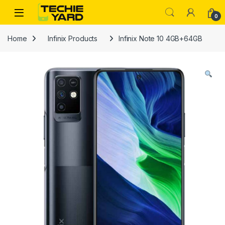
Skip to navigation
Skip to content
0
Home
Infinix Products
Infinix Note 10 4GB+64GB