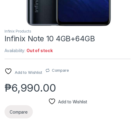
Infinix Products
Infinix Note 10 4GB+64GB
Availability:
Out of stock
Compare
Add to Wishlist
₱
6,990.00
Add to Wishlist
Compare