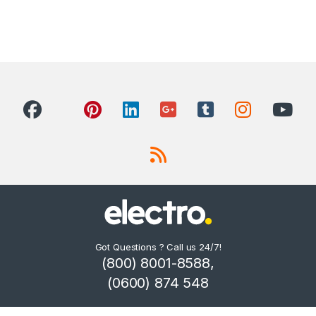
Got Questions ? Call us 24/7!
(800) 8001-8588,
(0600) 874 548