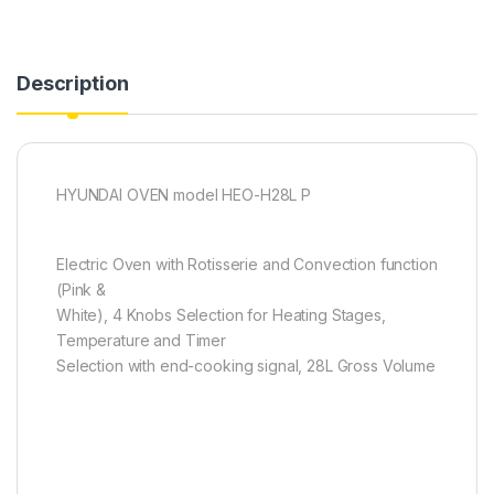
Description
HYUNDAI OVEN model HEO-H28L P
Electric Oven with Rotisserie and Convection function
(Pink &
White), 4 Knobs Selection for Heating Stages,
Temperature and Timer
Selection with end-cooking signal, 28L Gross Volume