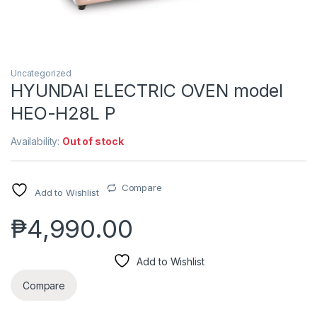
Uncategorized
HYUNDAI ELECTRIC OVEN model
HEO-H28L P
Availability:
Out of stock
Compare
Add to Wishlist
₱
4,990.00
Add to Wishlist
Compare