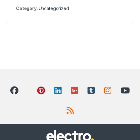
Category:
Uncategorized