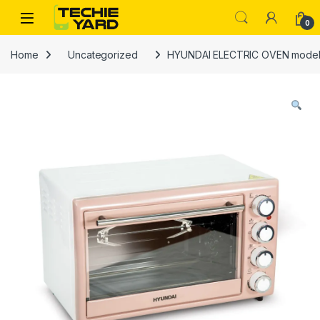
Skip to navigation
Skip to content
0
Home
Uncategorized
HYUNDAI ELECTRIC OVEN model