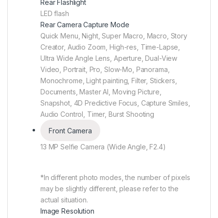
Rear Flashlight
LED flash
Rear Camera Capture Mode
Quick Menu, Night, Super Macro, Macro, Story
Creator, Audio Zoom, High-res, Time-Lapse,
Ultra Wide Angle Lens, Aperture, Dual-View
Video, Portrait, Pro, Slow-Mo, Panorama,
Monochrome, Light painting, Filter, Stickers,
Documents, Master AI, Moving Picture,
Snapshot, 4D Predictive Focus, Capture Smiles,
Audio Control, Timer, Burst Shooting
Front Camera
13 MP Selfie Camera (Wide Angle, F2.4)
*In different photo modes, the number of pixels
may be slightly different, please refer to the
actual situation.
Image Resolution