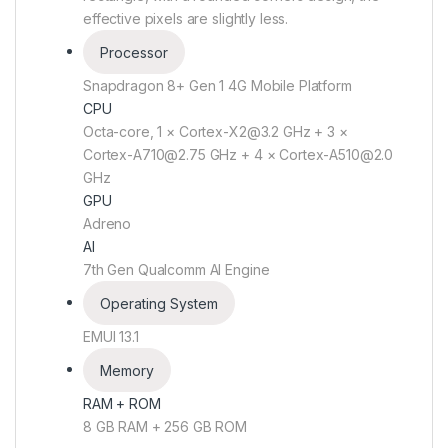
effective pixels are slightly less.
Processor
Snapdragon 8+ Gen 1 4G Mobile Platform
CPU
Octa-core, 1 × Cortex-X2@3.2 GHz + 3 ×
Cortex-A710@2.75 GHz + 4 × Cortex-A510@2.0
GHz
GPU
Adreno
AI
7th Gen Qualcomm AI Engine
Operating System
EMUI 13.1
Memory
RAM + ROM
8 GB RAM + 256 GB ROM