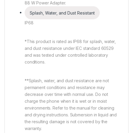
88 W Power Adapter.
Splash, Water, and Dust Resistant
IP68
*This product is rated as IP68 for splash, water,
and dust resistance under IEC standard 60529
and was tested under controlled laboratory
conditions.
**Splash, water, and dust resistance are not
permanent conditions and resistance may
decrease over time with normal use. Do not
charge the phone when it is wet or in moist
environments. Refer to the manual for cleaning
and drying instructions. Submersion in liquid and
the resulting damage is not covered by the
warranty.