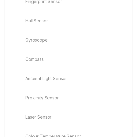
Fingerprint Sensor
Hall Sensor
Gyroscope
Compass
Ambient Light Sensor
Proximity Sensor
Laser Sensor
Colour Temperature Sensor