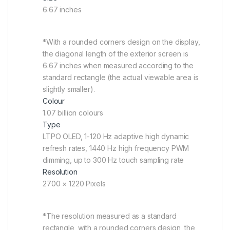
6.67 inches
*With a rounded corners design on the display,
the diagonal length of the exterior screen is
6.67 inches when measured according to the
standard rectangle (the actual viewable area is
slightly smaller).
Colour
1.07 billion colours
Type
LTPO OLED, 1-120 Hz adaptive high dynamic
refresh rates, 1440 Hz high frequency PWM
dimming, up to 300 Hz touch sampling rate
Resolution
2700 × 1220 Pixels
*The resolution measured as a standard
rectangle, with a rounded corners design, the