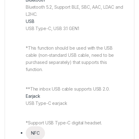
Bluetooth 5.2, Support BLE, SBC, AAC, LDAC and
L2HC.
USB
USB Type-C, USB 3.1 GEN1
*This function should be used with the USB
cable (non-standard USB cable, need to be
purchased separately) that supports this
function.
**The inbox USB cable supports USB 2.0.
Earjack
USB Type-C earjack
*Support USB Type-C digital headset.
NFC