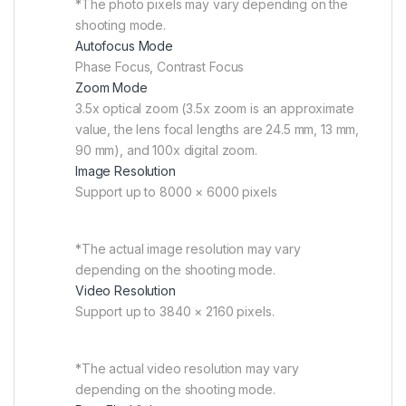
*The photo pixels may vary depending on the
shooting mode.
Autofocus Mode
Phase Focus, Contrast Focus
Zoom Mode
3.5x optical zoom (3.5x zoom is an approximate
value, the lens focal lengths are 24.5 mm, 13 mm,
90 mm), and 100x digital zoom.
Image Resolution
Support up to 8000 × 6000 pixels
*The actual image resolution may vary
depending on the shooting mode.
Video Resolution
Support up to 3840 × 2160 pixels.
*The actual video resolution may vary
depending on the shooting mode.