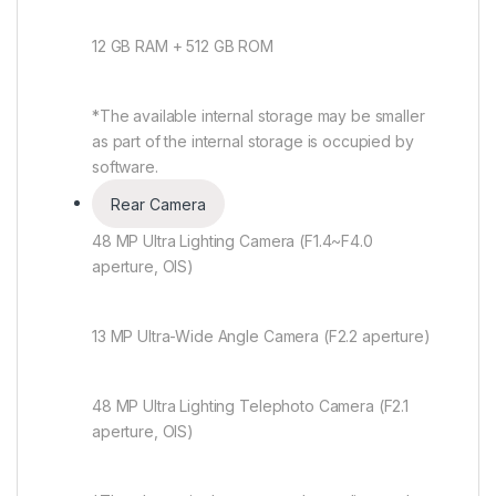
12 GB RAM + 512 GB ROM
*The available internal storage may be smaller
as part of the internal storage is occupied by
software.
Rear Camera
48 MP Ultra Lighting Camera (F1.4~F4.0
aperture, OIS)
13 MP Ultra-Wide Angle Camera (F2.2 aperture)
48 MP Ultra Lighting Telephoto Camera (F2.1
aperture, OIS)