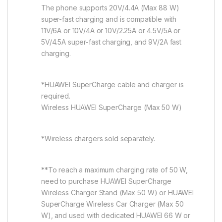
The phone supports 20V/4.4A (Max 88 W)
super-fast charging and is compatible with
11V/6A or 10V/4A or 10V/2.25A or 4.5V/5A or
5V/4.5A super-fast charging, and 9V/2A fast
charging.
*HUAWEI SuperCharge cable and charger is
required.
Wireless HUAWEI SuperCharge (Max 50 W)
*Wireless chargers sold separately.
**To reach a maximum charging rate of 50 W,
need to purchase HUAWEI SuperCharge
Wireless Charger Stand (Max 50 W) or HUAWEI
SuperCharge Wireless Car Charger (Max 50
W), and used with dedicated HUAWEI 66 W or