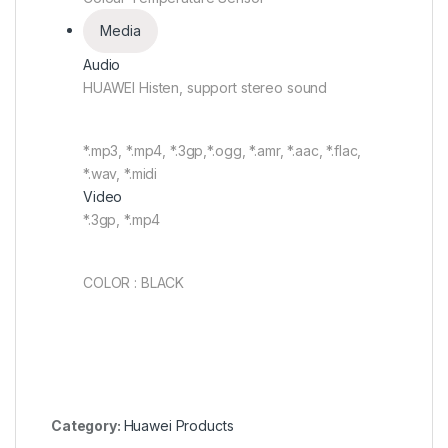
Media
Audio
HUAWEI Histen, support stereo sound
*.mp3, *.mp4, *.3gp,*.ogg, *.amr, *.aac, *.flac,
*.wav, *.midi
Video
*.3gp, *.mp4
COLOR : BLACK
Category:
Huawei Products