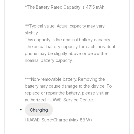
*The Battery Rated Capacity is 4715 mAh.
**Typical value. Actual capacity may vary
slightly.
This capacity is the nominal battery capacity.
The actual battery capacity for each individual
phone may be slightly above or below the
nominal battery capacity.
***Non-removable battery. Removing the
battery may cause damage to the device. To
replace or repair the battery, please visit an
authorized HUAWEI Service Centre.
Charging
HUAWEI SuperCharge (Max 88 W)