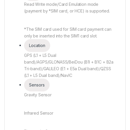
Read Write mode/Card Emulation mode
(payment by *SIM card, or HCE) is supported.
*The SIM card used for SIM card payment can
only be inserted into the SIM1 card slot.
Location
GPS (L1 + L5 Dual
band)/AGPS/GLONASS/BeiDou (B1I + B1C + B2a
Tri-band)/GALILEO (E1 + E5a Dual band)/QZSS
(L1 + L5 Dual band)/NavIC
Sensors
Gravity Sensor
Infrared Sensor