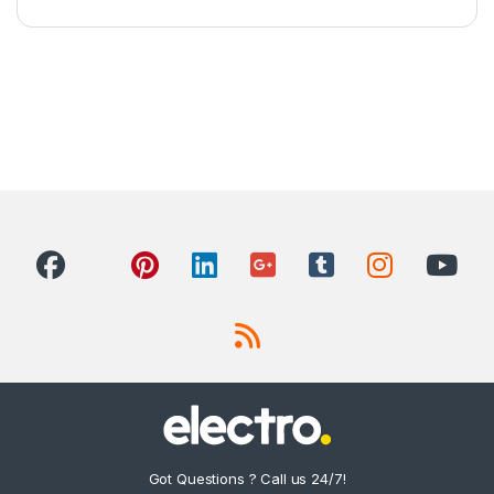
Got Questions ? Call us 24/7!