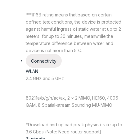
***IP68 rating means that based on certain
defined test conditions, the device is protected
against harmful ingress of static water at up to 2
meters, for up to 30 minutes, meanwhile the
temperature difference between water and
device is not more than 5°C.
Connectivity
WLAN
2.4 GHz and 5 GHz
802.11a/b/g/n/ac/ax, 2 × 2 MIMO, HE160, 4096
QAM, 8 Spatial-stream Sounding MU-MIMO
*Download and upload peak physical rate up to
3.6 Gbps (Note: Need router support)
Bluetooth