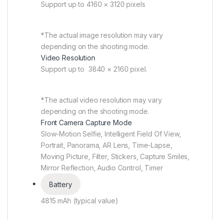
Support up to 4160 × 3120 pixels
*The actual image resolution may vary
depending on the shooting mode.
Video Resolution
Support up to 3840 × 2160 pixel.
*The actual video resolution may vary
depending on the shooting mode.
Front Camera Capture Mode
Slow-Motion Selfie, Intelligent Field Of View,
Portrait, Panorama, AR Lens, Time-Lapse,
Moving Picture, Filter, Stickers, Capture Smiles,
Mirror Reflection, Audio Control, Timer
Battery
4815 mAh (typical value)