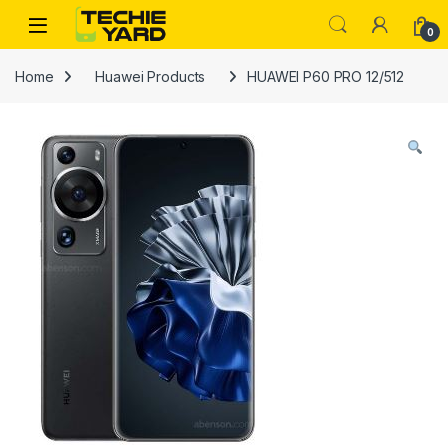
Skip to navigation
Skip to content
0
Home
Huawei Products
HUAWEI P60 PRO 12/512