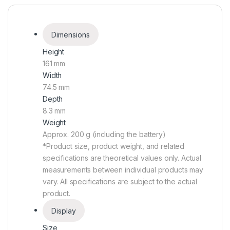
Dimensions
Height
161 mm
Width
74.5 mm
Depth
8.3 mm
Weight
Approx. 200 g (including the battery)
*Product size, product weight, and related
specifications are theoretical values only. Actual
measurements between individual products may
vary. All specifications are subject to the actual
product.
Display
Size