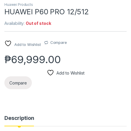
Huawei Products
HUAWEI P60 PRO 12/512
Availability:
Out of stock
Compare
Add to Wishlist
₱
69,999.00
Add to Wishlist
Compare
Description