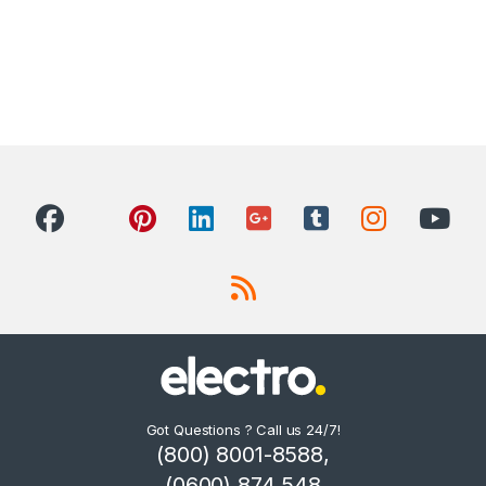
Got Questions ? Call us 24/7!
(800) 8001-8588,
(0600) 874 548