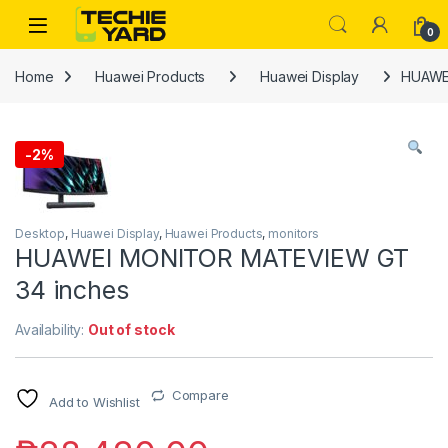
Skip to navigation
Skip to content
0
Home
Huawei Products
Huawei Display
HUAWE
-
2%
Desktop
,
Huawei Display
,
Huawei Products
,
monitors
HUAWEI MONITOR MATEVIEW GT
34 inches
Availability:
Out of stock
Compare
Add to Wishlist