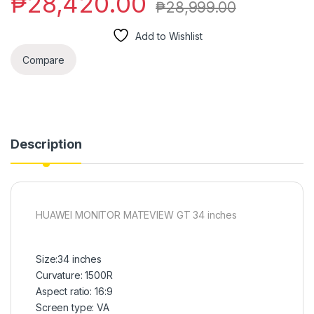
₱
28,420.00
₱
28,999.00
Add to Wishlist
Compare
Description
HUAWEI MONITOR MATEVIEW GT 34 inches
Size:34 inches
Curvature: 1500R
Aspect ratio: 16:9
Screen type: VA