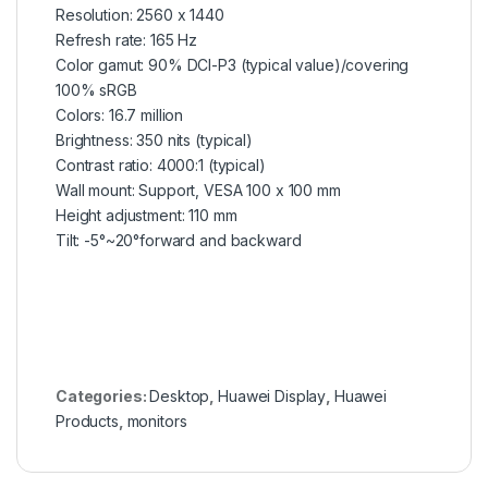
Resolution: 2560 x 1440
Refresh rate: 165 Hz
Color gamut: 90% DCI-P3 (typical value)/covering
100% sRGB
Colors: 16.7 million
Brightness: 350 nits (typical)
Contrast ratio: 4000:1 (typical)
Wall mount: Support, VESA 100 x 100 mm
Height adjustment: 110 mm
Tilt: -5°~20°forward and backward
Categories:
Desktop
,
Huawei Display
,
Huawei
Products
,
monitors