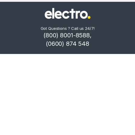
Got Questions ? Call us 24/7!
(800) 8001-8588,
(0600) 874 548