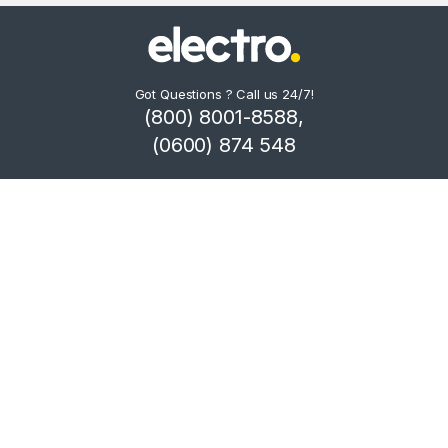
Got Questions ? Call us 24/7!
(800) 8001-8588,
(0600) 874 548